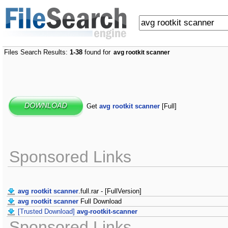
Files Search Results:
1-38
found for
avg rootkit scanner
Get
avg rootkit scanner
[Full]
Sponsored Links
avg rootkit scanner
.full.rar - [FullVersion]
avg rootkit scanner
Full Download
[Trusted Download]
avg-rootkit-scanner
Sponsored Links