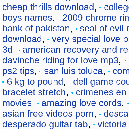
cheap thrills download
,
colle
boys names
,
2009 chrome ri
bank of pakistan
,
seal of evil
download
,
very special love 
3d
,
american recovery and re
davinche riding for love mp3
,
ps2 tips
,
san luis toluca
,
com
6 kg to pound
,
dell game co
bracelet stretch
,
crimenes en
movies
,
amazing love cords
,
asian free videos porn
,
desca
desperado guitar tab
,
victori