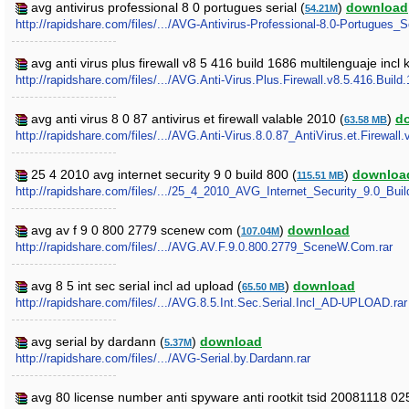
avg antivirus professional 8 0 portugues serial (
)
download
54.21M
http://rapidshare.com/files/.../AVG-Antivirus-Professional-8.0-Portugues_Se
avg anti virus plus firewall v8 5 416 build 1686 multilenguaje inc
http://rapidshare.com/files/.../AVG.Anti-Virus.Plus.Firewall.v8.5.416.Bu
avg anti virus 8 0 87 antivirus et firewall valable 2010 (
)
d
63.58 MB
http://rapidshare.com/files/.../AVG.Anti-Virus.8.0.87_AntiVirus.et.Firewall.
25 4 2010 avg internet security 9 0 build 800 (
)
downloa
115.51 MB
http://rapidshare.com/files/.../25_4_2010_AVG_Internet_Security_9.0_Buil
avg av f 9 0 800 2779 scenew com (
)
download
107.04M
http://rapidshare.com/files/.../AVG.AV.F.9.0.800.2779_SceneW.Com.rar
avg 8 5 int sec serial incl ad upload (
)
download
65.50 MB
http://rapidshare.com/files/.../AVG.8.5.Int.Sec.Serial.Incl_AD-UPLOAD.rar
avg serial by dardann (
)
download
5.37M
http://rapidshare.com/files/.../AVG-Serial.by.Dardann.rar
avg 80 license number anti spyware anti rootkit tsid 20081118 0