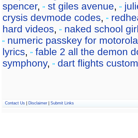
spencer
,
st giles avenue
,
jul
crysis devmode codes
,
redhe
hard videos
,
naked school gir
numeric passkey for motorol
lyrics
,
fable 2 all the demon d
symphony
,
dart flights custo
Contact Us
|
Disclaimer
|
Submit Links