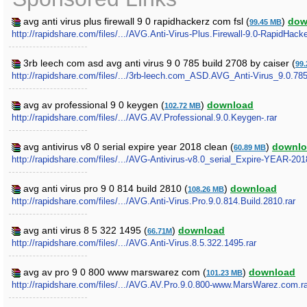
avg anti virus plus firewall 9 0 rapidhackerz com fsl (
)
dow
99.45 MB
http://rapidshare.com/files/.../AVG.Anti-Virus-Plus.Firewall-9.0-RapidHac
3rb leech com asd avg anti virus 9 0 785 build 2708 by caiser (
99
http://rapidshare.com/files/.../3rb-leech.com_ASD.AVG_Anti-Virus_9.0.7
avg av professional 9 0 keygen (
)
download
102.72 MB
http://rapidshare.com/files/.../AVG.AV.Professional.9.0.Keygen-.rar
avg antivirus v8 0 serial expire year 2018 clean (
)
downlo
60.89 MB
http://rapidshare.com/files/.../AVG-Antivirus-v8.0_serial_Expire-YEAR-20
avg anti virus pro 9 0 814 build 2810 (
)
download
108.26 MB
http://rapidshare.com/files/.../AVG.Anti-Virus.Pro.9.0.814.Build.2810.rar
avg anti virus 8 5 322 1495 (
)
download
66.71M
http://rapidshare.com/files/.../AVG.Anti-Virus.8.5.322.1495.rar
avg av pro 9 0 800 www marswarez com (
)
download
101.23 MB
http://rapidshare.com/files/.../AVG.AV.Pro.9.0.800-www.MarsWarez.com.ra