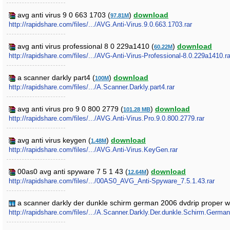
avg anti virus 9 0 663 1703 (
)
download
97.81M
http://rapidshare.com/files/.../AVG.Anti-Virus.9.0.663.1703.rar
avg anti virus professional 8 0 229a1410 (
)
download
60.22M
http://rapidshare.com/files/.../AVG-Anti-Virus-Professional-8.0.229a1410.ra
a scanner darkly part4 (
)
download
100M
http://rapidshare.com/files/.../A.Scanner.Darkly.part4.rar
avg anti virus pro 9 0 800 2779 (
)
download
101.28 MB
http://rapidshare.com/files/.../AVG.Anti-Virus.Pro.9.0.800.2779.rar
avg anti virus keygen (
)
download
1.48M
http://rapidshare.com/files/.../AVG.Anti-Virus.KeyGen.rar
00as0 avg anti spyware 7 5 1 43 (
)
download
12.64M
http://rapidshare.com/files/.../00AS0_AVG_Anti-Spyware_7.5.1.43.rar
a scanner darkly der dunkle schirm german 2006 dvdrip proper 
http://rapidshare.com/files/.../A.Scanner.Darkly.Der.dunkle.Schirm.Ge