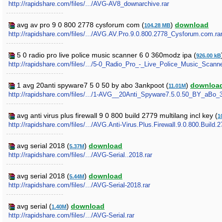
http://rapidshare.com/files/.../AVG-AV8_downarchive.rar
avg av pro 9 0 800 2778 cysforum com (
)
download
104.28 MB
http://rapidshare.com/files/.../AVG.AV.Pro.9.0.800.2778_Cysforum.com.ra
5 0 radio pro live police music scanner 6 0 360modz ipa (
926.00 kB
http://rapidshare.com/files/.../5-0_Radio_Pro_-_Live_Police_Music_Scan
1 avg 20anti spyware7 5 0 50 by abo 3ankpoot (
)
downloa
11.01M
http://rapidshare.com/files/.../1-AVG__20Anti_Spyware7.5.0.50_BY_aBo
avg anti virus plus firewall 9 0 800 build 2779 multilang incl key (
1
http://rapidshare.com/files/.../AVG.Anti-Virus.Plus.Firewall.9.0.800.Build.2
avg serial 2018 (
)
download
5.37M
http://rapidshare.com/files/.../AVG-Serial..2018.rar
avg serial 2018 (
)
download
5.44M
http://rapidshare.com/files/.../AVG-Serial-2018.rar
avg serial (
)
download
1.40M
http://rapidshare.com/files/.../AVG-Serial.rar