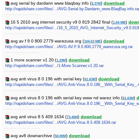
avg serial by dardann www blaqbay info (
)
download
5.37M
http://rapidshare.com/files/.../AVG-Serial.by.Dardann_www.BlaqBay.info.ra
16 5 2010 avg internet security v9 0 819 2842 final (
)
down
1.64 MB
http://rapidshare.com/files/.../16_5_2010_AVG_Internet_Security_v9.0.819
avg av f 9 0 800 2779 warezusa org (
)
download
104.53 MB
http://rapidshare.com/files/.../AVG.AV.F.9.0.800.2779_warezusa.org.rar
1 more scanner v1 20 (
)
download
1.29M
http://rapidshare.com/files/.../1-More.Scanner.v1.20.rar
avg anti virus 8 0 196 with serial key (
)
download
61.63M
http://rapidshare.com/files/.../AVG.Anti-Virus.8.0.196__With_Serial_Key_.r
avg anti virus 8 0 196 with serial key www nd warez info (
)
61.63M
http://rapidshare.com/files/.../AVG.Anti-Virus.8.0.196__With_Serial_Key_
avg anti virus 8 5 409 1634 (
)
download
73.46M
http://rapidshare.com/files/.../AVG.Anti-Virus.8.5.409.1634.rar
avg av8 downarchive (
)
download
50.90M