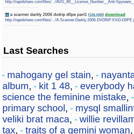
http://rapidshare.com/files/.../AVG_80__License_Number__Anti-Spyware__
a scanner darkly 2006 dvdrip d0pe part1 (
)
download
100.43M
http://rapidshare.com/files/.../A.Scanner.Darkly.2006.DVDRiP.XViD-D0PE.p
Last Searches
mahogany gel stain
,
nayanta
album
,
kit 1 48
,
everybody ha
science the feminine mistake
,
primary school
,
mysql smallin
veliki brat maca
,
willie revill
tax
,
traits of a gemini woman