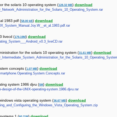
or the solaris 10 operating system (
)
download
128.32 MB
10_Network_Administration_for_the_Solaris_10_Operating_System.rar
al 1983 pdf (
)
download
58.00 kB
UNIX_System_Manual.Joy.W__et_al.1983.pdf.rar
 livecd (
)
download
179.19M
erating_System___Android_v0.3_liveCD.rar
nistration for the solaris 10 operating system (
)
download
31.61 MB
S10_Intermediate_System_Administration_for_the_Solaris_10_Operating_System
stem concepts (
)
download
1.07 MB
t.Smartphone.Operating.System.Concepts.rar
ating system 1986 djvu (
)
download
5M
he-design-of-the-UNIX-operating-system.1986.djvu.rar
 windows vista operating system (
)
download
36.67 MB
talling_and_Configuring_the_Windows_Vista_Operating_System.zip
 systems 1 (
)
download
60.11M