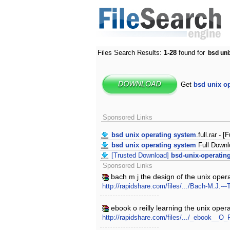
Files Search Results:
1-28
found for
bsd uni
Get
bsd unix o
Sponsored Links
bsd unix operating system
.full.rar - [
bsd unix operating system
Full Downl
[Trusted Download]
bsd-unix-operatin
Sponsored Links
bach m j the design of the unix oper
http://rapidshare.com/files/.../Bach-M.J.--
ebook o reilly learning the unix oper
http://rapidshare.com/files/.../_ebook__O