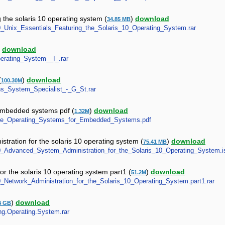
 the solaris 10 operating system (
)
download
34.85 MB
S10_Unix_Essentials_Featuring_the_Solaris_10_Operating_System.rar
)
download
Operating_System__I_.rar
(
)
download
100.30M
ions_System_Specialist_-_G_St.rar
 embedded systems pdf (
)
download
1.32M
ltime_Operating_Systems_for_Embedded_Systems.pdf
tration for the solaris 10 operating system (
)
download
75.41 MB
S10_Advanced_System_Administration_for_the_Solaris_10_Operating_System.i
or the solaris 10 operating system part1 (
)
download
51.2M
10_Network_Administration_for_the_Solaris_10_Operating_System.part1.rar
)
download
4 GB
ing.Operating.System.rar