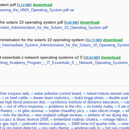
ystem pdf (
)
download
1.13 MB
-_Learning_the_UNIX_Operating_System.pdf.rar
he solaris 10 operating system pdf (
)
download
5.66 MB
_System_Administration_for_the_Solaris_10_Operating_System.pdf
nistration for the solaris 10 operating system (
)
download
53.71 MB
S10_Intermediate_System_Administration_for_the_Solaris_10_Operating_Syste
essentials ii network operating systems v2 0 (
)
download
29.54 MB
tworking_Academy_Program_-_IT_Essentials_II_-_Network_Operating_Systems_
free vouyeur web
,
water pollution control board
,
naked mature women out
,
us beef cattle
,
dream team statistics
,
bukit tinggi photo
,
double anal
ree high blood pressure diet
,
symbiosis institute of distance education
,
car
r
,
out of office response
,
problems in the nhs
,
riu hotels malta
,
if we 
 flowers
,
st giles avenue
,
sophie chaudhry pics
,
sata silicon image
,
si
nofx the decline
,
new england college reviews
,
anthem of our dying day
ca jazz & blues festival 2009
,
timberland mabras chukka
,
vintage fabrics 
ar gps mp3
,
podvodni ribolov u jadranu
,
2008 bmw m3 quarter mile
,
view
f pi pro metal detector
,
spy party theme
,
windrow park in
,
hot sex coupl