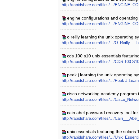
http://rapidshare.com/files/.../ENGI
engine configurations and operating
http://rapidshare.com/files/.../ENGI
o reilly learning the unix operating 
http://rapidshare.com/files/.../O_Reilly
cds 100 s10 unix essentials featuring
http://rapidshare.com/files/.../CDS-100-
peek j learning the unix operating s
http://rapidshare.com/files/.../Peek-J.Lea
cisco networking academy program it 
http://rapidshare.com/files/.../Cisco_N
cain abel password recovery tool for
http://rapidshare.com/files/.../Cain___A
unix essentials featuring the solaris
http://rapidshare.com/files/.../Unix_Esse