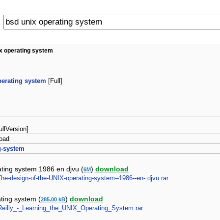
x operating system
perating system
[Full]
FullVersion]
oad
g-system
ating system 1986 en djvu (
)
download
6M
-The-design-of-the-UNIX-operating-system--1986--en-.djvu.rar
ating system (
)
download
285.00 kB
_Reilly_-_Learning_the_UNIX_Operating_System.rar