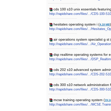
cds 100 s10 unix essentials featuring
http://rapidshare.com/files/.../CDS-100-
hesitates operating system i (
4.18 MB
http://rapidshare.com/files/.../Hesitates_
air operations system specialist g st 
http://rapidshare.com/files/.../Air_Operat
dsp realtime operating systems for
http://rapidshare.com/files/.../DSP_Rea
cds 202 s10 advanced system adminis
http://rapidshare.com/files/.../CDS-202-
cds 300 s10 network administration f
http://rapidshare.com/files/.../CDS-300-S
mcse training operating system (
19.1
http://rapidshare.com/files/.../MCSE.Train