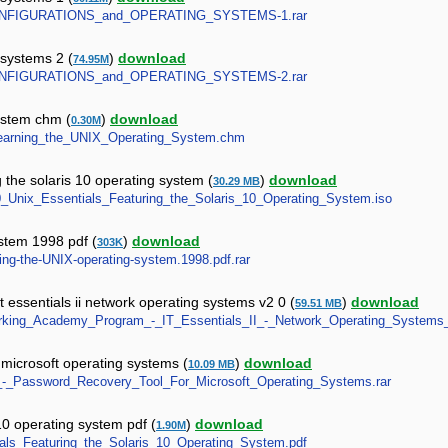
NE_CONFIGURATIONS_and_OPERATING_SYSTEMS-1.rar
 systems 2 (
)
download
74.95M
NE_CONFIGURATIONS_and_OPERATING_SYSTEMS-2.rar
system chm (
)
download
0.30M
_-_Learning_the_UNIX_Operating_System.chm
 the solaris 10 operating system (
)
download
30.29 MB
S10_Unix_Essentials_Featuring_the_Solaris_10_Operating_System.iso
ystem 1998 pdf (
)
download
303K
rning-the-UNIX-operating-system.1998.pdf.rar
essentials ii network operating systems v2 0 (
)
download
59.51 MB
etworking_Academy_Program_-_IT_Essentials_II_-_Network_Operating_Systems
 microsoft operating systems (
)
download
10.09 MB
bel_-_Password_Recovery_Tool_For_Microsoft_Operating_Systems.rar
 10 operating system pdf (
)
download
1.90M
ntials_Featuring_the_Solaris_10_Operating_System.pdf