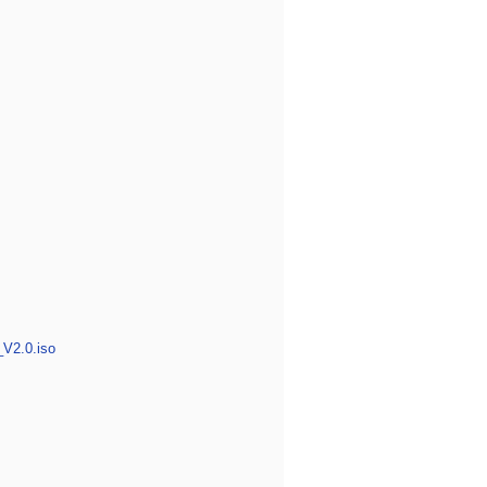
_V2.0.iso