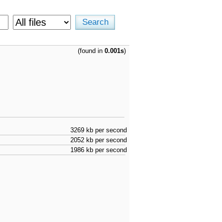
(found in
0.001s
)
3269 kb per second
2052 kb per second
1986 kb per second