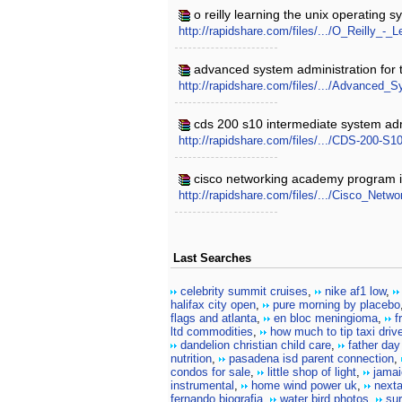
o reilly learning the unix operating s
http://rapidshare.com/files/.../O_Reilly_
advanced system administration for t
http://rapidshare.com/files/.../Advanced
cds 200 s10 intermediate system admi
http://rapidshare.com/files/.../CDS-200-
cisco networking academy program it 
http://rapidshare.com/files/.../Cisco_Ne
Last Searches
celebrity summit cruises
,
nike af1 low
,
halifax city open
,
pure morning by placebo
flags and atlanta
,
en bloc meningioma
,
f
ltd commodities
,
how much to tip taxi drive
dandelion christian child care
,
father day
nutrition
,
pasadena isd parent connection
,
condos for sale
,
little shop of light
,
jamai
instrumental
,
home wind power uk
,
next
fernando biografia
,
water bird photos
,
sur