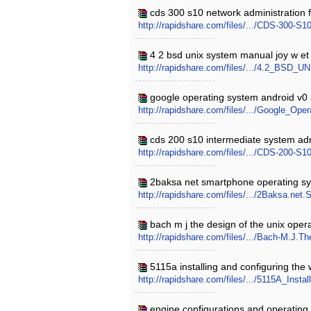
cds 300 s10 network administration f
http://rapidshare.com/files/.../CDS-300-S
4 2 bsd unix system manual joy w et 
http://rapidshare.com/files/.../4.2_BSD_
google operating system android v0 3
http://rapidshare.com/files/.../Google_Op
cds 200 s10 intermediate system admi
http://rapidshare.com/files/.../CDS-200-
2baksa net smartphone operating sy
http://rapidshare.com/files/.../2Baksa.ne
bach m j the design of the unix oper
http://rapidshare.com/files/.../Bach-M.J.T
5115a installing and configuring the
http://rapidshare.com/files/.../5115A_Ins
engine configurations and operating