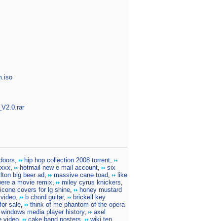
m.iso
V2.0.rar
doors
,
hip hop collection 2008 torrent
,
 xxx
,
hotmail new e mail account
,
six
lton big beer ad
,
massive cane toad
,
like
were a movie remix
,
miley cyrus knickers
,
licone covers for lg shine
,
honey mustard
 video
,
b chord guitar
,
brickell key
for sale
,
think of me phantom of the opera
 windows media player history
,
axel
e video
,
cake band posters
,
wiki ten