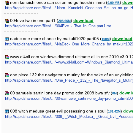
norn kunoichi onee san sei on no go hooshi ninmu (
)
down
9.00 MB
http://rapidshare.com/files/.../-Norn-_Kunoichi_Onee-san_Sei_on_no_go_
004eve two in one part1 (
)
download
208.66M
http://rapidshare.com/files/.../004Eve_-_Two_In_One.part1.rar
nadec one more chance by makulit1020 part05 (
)
download
100M
http://rapidshare.com/files/.../-NaDec-_One_More_Chance_by_makulit1020.
www dl4all com windows diamond ultimate all in one 2010 v3 0 1
http://rapidshare.com/files/.../--www.dl4all.com--Windows_Diamond_Ulti
one piece 132 the navigator s mutiny for the sake of an unyieldi
http://rapidshare.com/files/.../One_Piece_-_132_-_The_Navigator_s_M
00 samuele sartini one day promo cdm 2008 bwa sfv (
)
downl
0M
http://rapidshare.com/files/.../00-samuele_sartini-one_day-promo_cdm-20
008 witch medusa great evil possessing one s soul (
)
dow
181.42M
http://rapidshare.com/files/.../008_-_Witch_Medusa_-_Great_Evil_Posse