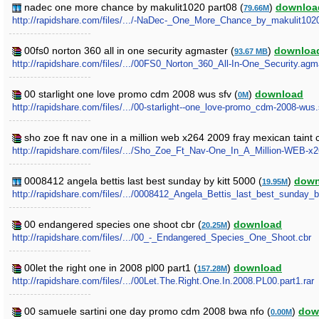
nadec one more chance by makulit1020 part08 (
)
downloa
79.66M
http://rapidshare.com/files/.../-NaDec-_One_More_Chance_by_makulit1020.
00fs0 norton 360 all in one security agmaster (
)
downloa
93.67 MB
http://rapidshare.com/files/.../00FS0_Norton_360_All-In-One_Security.agma
00 starlight one love promo cdm 2008 wus sfv (
)
download
0M
http://rapidshare.com/files/.../00-starlight--one_love-promo_cdm-2008-wus.
sho zoe ft nav one in a million web x264 2009 fray mexican taint 
http://rapidshare.com/files/.../Sho_Zoe_Ft_Nav-One_In_A_Million-WEB-x
0008412 angela bettis last best sunday by kitt 5000 (
)
down
19.95M
http://rapidshare.com/files/.../0008412_Angela_Bettis_last_best_sunday_b
00 endangered species one shoot cbr (
)
download
20.25M
http://rapidshare.com/files/.../00_-_Endangered_Species_One_Shoot.cbr
00let the right one in 2008 pl00 part1 (
)
download
157.28M
http://rapidshare.com/files/.../00Let.The.Right.One.In.2008.PL00.part1.rar
00 samuele sartini one day promo cdm 2008 bwa nfo (
)
dow
0.00M