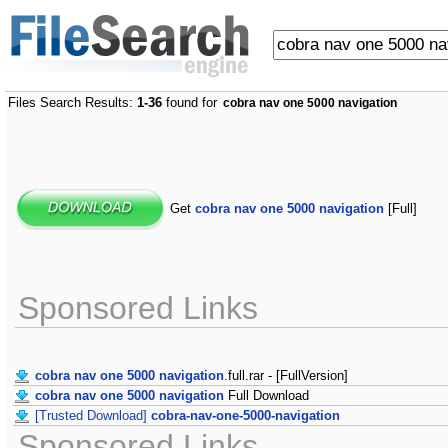
Files Search Results:
1-36
found for
cobra nav one 5000 navigation
Get
cobra nav one 5000 navigation
[Full]
Sponsored Links
cobra nav one 5000 navigation
.full.rar - [FullVersion]
cobra nav one 5000 navigation
Full Download
[Trusted Download]
cobra-nav-one-5000-navigation
Sponsored Links