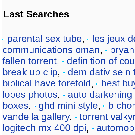
Last Searches
parental sex tube
,
les jeux 
communications oman
,
bryan
fallen torrent
,
definition of co
break up clip
,
dem dativ sein 
biblical have foretold
,
best bu
lopes photos
,
auto darkening 
boxes
,
ghd mini style
,
b chor
vandella gallery
,
torrent valky
logitech mx 400 dpi
,
automobil