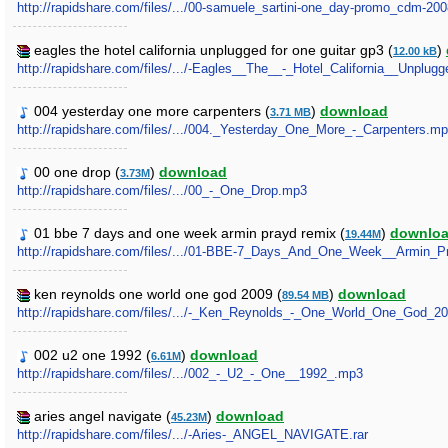
http://rapidshare.com/files/.../00-samuele_sartini-one_day-promo_cdm-20
eagles the hotel california unplugged for one guitar gp3 (
)
12.00 kB
http://rapidshare.com/files/.../-Eagles__The__-_Hotel_California__Unplu
004 yesterday one more carpenters (
)
download
3.71 MB
http://rapidshare.com/files/.../004._Yesterday_One_More_-_Carpenters.m
00 one drop (
)
download
3.73M
http://rapidshare.com/files/.../00_-_One_Drop.mp3
01 bbe 7 days and one week armin prayd remix (
)
downlo
19.44M
http://rapidshare.com/files/.../01-BBE-7_Days_And_One_Week__Armin_
ken reynolds one world one god 2009 (
)
download
89.54 MB
http://rapidshare.com/files/.../-_Ken_Reynolds_-_One_World_One_God_20
002 u2 one 1992 (
)
download
6.61M
http://rapidshare.com/files/.../002_-_U2_-_One__1992_.mp3
aries angel navigate (
)
download
45.23M
http://rapidshare.com/files/.../-Aries-_ANGEL_NAVIGATE.rar