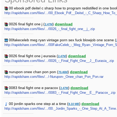
00 ebook pdf deitel c sharp how to program redistilled in one book
http://rapidshare.com/files/.../00_Ebook_Pdf__Deitel_-_C_Sharp_How_T
0026 final fight one j (
)
download
2.47M
http://rapidshare.com/files/.../0026_-_final_fight_one__j_.zip
00fakeceleb meg ryan vintage porn sex fuck blowjob one scene (
http://rapidshare.com/files/.../00FakeCeleb_-_Meg_Ryan-_Vintage_Por
0026 final fight one j eurasia (
)
download
2.47M
http://rapidshare.com/files/.../0026_-_Final_Fight_One__J__Eurasia_.zip
nurupon onee chan pon pon (
)
download
70.46M
http://rapidshare.com/files/.../-Nurupon-_Onee_chan_Pon_Pon.rar
0083 final fight one e paracox (
)
download
2.47M
http://rapidshare.com/files/.../0083_-_Final_Fight_One__E__Paracox_.zip
00 jordin sparks one step at a time (
)
download
8.10 MB
http://rapidshare.com/files/.../00._Jordin_Sparks_-_One_Step_At_A_Tim