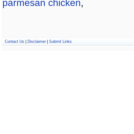
parmesan chicken
,
Contact Us
|
Disclaimer
|
Submit Links