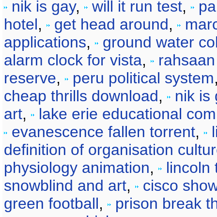
nik is gay
,
will it run test
,
pa
hotel
,
get head around
,
marc
applications
,
ground water col
alarm clock for vista
,
rahsaan
reserve
,
peru political system
cheap thrills download
,
nik is
art
,
lake erie educational com
evanescence fallen torrent
,
definition of organisation cultu
physiology animation
,
lincoln 
snowblind and art
,
cisco show
green football
,
prison break t