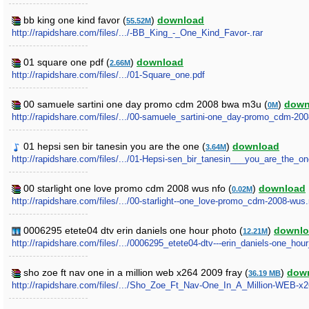
bb king one kind favor (
)
download
55.52M
http://rapidshare.com/files/.../-BB_King_-_One_Kind_Favor-.rar
01 square one pdf (
)
download
2.66M
http://rapidshare.com/files/.../01-Square_one.pdf
00 samuele sartini one day promo cdm 2008 bwa m3u (
)
down
0M
http://rapidshare.com/files/.../00-samuele_sartini-one_day-promo_cdm-2
01 hepsi sen bir tanesin you are the one (
)
download
3.64M
http://rapidshare.com/files/.../01-Hepsi-sen_bir_tanesin___you_are_the_
00 starlight one love promo cdm 2008 wus nfo (
)
download
0.02M
http://rapidshare.com/files/.../00-starlight--one_love-promo_cdm-2008-wus.
0006295 etete04 dtv erin daniels one hour photo (
)
downlo
12.21M
http://rapidshare.com/files/.../0006295_etete04-dtv---erin_daniels-one_hou
sho zoe ft nav one in a million web x264 2009 fray (
)
dow
36.19 MB
http://rapidshare.com/files/.../Sho_Zoe_Ft_Nav-One_In_A_Million-WEB-x