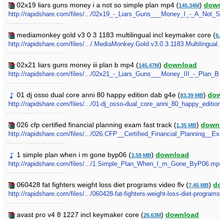
02x19 liars guns money i a not so simple plan mp4 (
)
dow
145.34M
http://rapidshare.com/files/.../02x19_-_Liars_Guns___Money_I_-_A_Not
mediamonkey gold v3 0 3 1183 multilingual incl keymaker core (
6
http://rapidshare.com/files/.../.MediaMonkey.Gold.v3.0.3.1183.Multilingu
02x21 liars guns money iii plan b mp4 (
)
download
145.47M
http://rapidshare.com/files/.../02x21_-_Liars_Guns___Money_III_-_Plan_
01 dj osso dual core anni 80 happy edition dab g4e (
)
do
83.39 MB
http://rapidshare.com/files/.../01-dj_osso-dual_core_anni_80_happy_editi
026 cfp certified financial planning exam fast track (
)
down
1.35 MB
http://rapidshare.com/files/.../026.CFP__Certified_Financial_Planning__
1 simple plan when i m gone byp06 (
)
download
3.59 MB
http://rapidshare.com/files/.../1.Simple_Plan_When_I_m_Gone_ByP06.mp
060428 fat fighters weight loss diet programs video flv (
)
d
7.45 MB
http://rapidshare.com/files/.../060428-fat-fighters-weight-loss-diet-programs
avast pro v4 8 1227 incl keymaker core (
)
download
26.63M