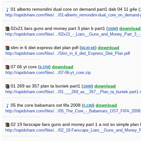
01 alberto remondini dual core on demand part1 dab 04 11 g4e (
http://rapidshare.com/files/.../01-alberto_remondini-dual_core_on_demand
02x21 liars guns and money part 3 plan b part1 (
)
download
100M
http://rapidshare.com/files/.../02x21_-_Liars__Guns_and_Money_Part_3_-_
slim in 6 diet express diet plan pdf (
)
download
66.00 kB
http://rapidshare.com/files/.../Slim_in_6_diet_Express_Diet_Plan.pdf
07 06 yt core (
)
download
6.37M
http://rapidshare.com/files/.../07-06-yt_core.zip
01 269 as 357 plan ta buniek part1 (
)
download
100M
http://rapidshare.com/files/.../01.___269_as__357__Plan_ta_buniek.part1.r
05 the core babamars ost fifa 2008 (
)
download
5.13M
http://rapidshare.com/files/.../05_The_Core_-_Babamars_OST_FIFA_200
02 19 farscape liars guns and money part 1 a not so simple plan l
http://rapidshare.com/files/.../02_19.Farscape_Liars__Guns_and_Mone