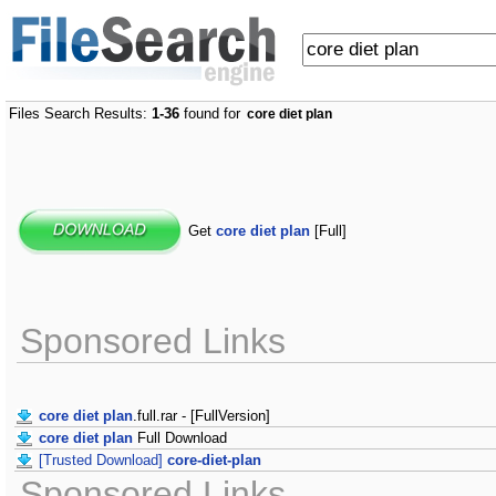
Files Search Results:
1-36
found for
core diet plan
Get
core diet plan
[Full]
Sponsored Links
core diet plan
.full.rar - [FullVersion]
core diet plan
Full Download
[Trusted Download]
core-diet-plan
Sponsored Links