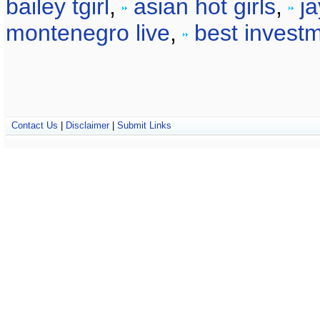
bailey tgirl
,
asian hot girls
,
j
montenegro live
,
best invest
Contact Us
|
Disclaimer
|
Submit Links