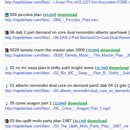
http://rapidshare.com/files/.../.Avast.Pro.v4.8.1227.Incl.Keymaker-CORE.r
004 piccolos plan (
)
download
49.01M
http://rapidshare.com/files/.../004_-_Piccolos_Plan.mkv
06 dab 2 part demand on core dual remondini alberto sparhawk (
http://rapidshare.com/files/.../06-DAB-2-Part-Demand-On-Core-Dual-Remon
0028 tamela mann the master plan 2009 (
)
download
75.00M
http://rapidshare.com/files/.../0028_Tamela_Mann_-_The_Master_Plan__2
02 riz mc sway plan b shifty sukh knight remix (
)
download
11.74M
http://rapidshare.com/files/.../02_Riz_MC__Sway___Plan_B-_Shifty__S
01 alberto remondini dual core on demand part2 dab 04 11 g4e (
http://rapidshare.com/files/.../01-alberto_remondini-dual_core_on_demand
05 cores aragon part 1 (
)
download
12.56M
http://rapidshare.com/files/.../05._Cores_-_Aragon_Part_1.mp3
03 the uplift mofo party plan 1987 (
)
download
36.17M
http://rapidshare.com/files/.../03_The_Uplift_Mofo_Party_Plan__1987_.rar