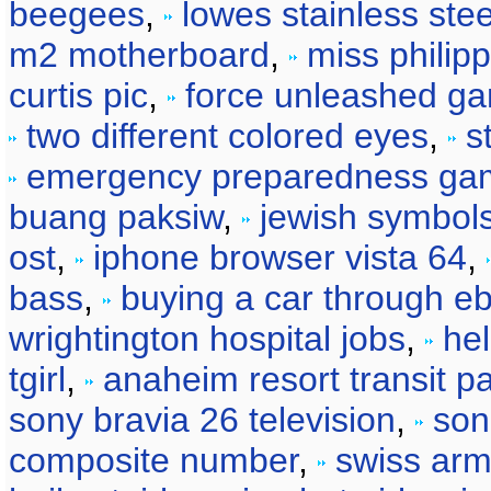
beegees
,
lowes stainless stee
m2 motherboard
,
miss philip
curtis pic
,
force unleashed g
two different colored eyes
,
s
emergency preparedness ga
buang paksiw
,
jewish symbol
ost
,
iphone browser vista 64
,
bass
,
buying a car through e
wrightington hospital jobs
,
he
tgirl
,
anaheim resort transit p
sony bravia 26 television
,
son
composite number
,
swiss arm