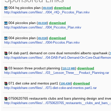
004 hq piccolos plan (
)
download
49.01M
http://rapidshare.com/files/.../004_-HQ-_Piccolos_Plan.mkv
004 piccolos plan (
)
download
49.01M
http://rapidshare.com/files/.../004_Piccolos_Plan.mkv
004 piccolos plan (
)
download
49.01M
http://rapidshare.com/files/.../004-Piccolos.Plan.mkv
04 dab part1 demand on core dual remondini alberto sparhawk (
http://rapidshare.com/files/.../04-DAB-Part1-Demand-On-Core-Dual-Remon
03 lesson three product planning (
)
download
110.13 MB
http://rapidshare.com/files/.../03__Lesson_Three___Product_Planning.rar
071 diet coke and mentos part1 (
)
download
100.43M
http://rapidshare.com/files/.../071-diet-coke-and-mentos.part1.rar
0750620765 restaurants clubs and bars planning design and investm
http://rapidshare.com/files/.../0750620765_restaurants__clubs_and_bars_-