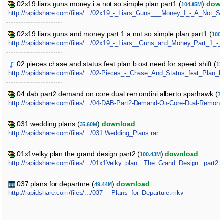
02x19 liars guns money i a not so simple plan part1 (
)
dow
104.85M
http://rapidshare.com/files/.../02x19_-_Liars_Guns___Money_I_-_A_Not_S
02x19 liars guns and money part 1 a not so simple plan part1 (
10
http://rapidshare.com/files/.../02x19_-_Liars__Guns_and_Money_Part_1_
02 pieces chase and status feat plan b ost need for speed shift (
1
http://rapidshare.com/files/.../02-Pieces_-_Chase_And_Status_feat_Pl
04 dab part2 demand on core dual remondini alberto sparhawk (
http://rapidshare.com/files/.../04-DAB-Part2-Demand-On-Core-Dual-Remon
031 wedding plans (
)
download
35.60M
http://rapidshare.com/files/.../031.Wedding_Plans.rar
01x1velky plan the grand design part2 (
)
download
100.43M
http://rapidshare.com/files/.../01x1Velky_plan__The_Grand_Design_.part2.
037 plans for departure (
)
download
49.44M
http://rapidshare.com/files/.../037_-_Plans_for_Departure.mkv