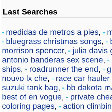
Last Searches
medidas de metros a pies
,
m
bluegrass christmas songs
,
morrison spencer
,
julia davis
antonio banderas sex scene
,
ships
,
roadrunner the end
,
g
nouvo lx che
,
race car hauler 
suzuki tank bag
,
bb dakota m
best of en vogue
,
private chea
coloring pages
,
action climbi