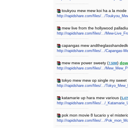
toukyou mew mew koi ha a la mode 
http://rapidshare.com/files/.../Toukyou
mew live from the hollywood palladi
http://rapidshare.com/files/.../Mew-Live
capangas mew andtheglasshandedki
http://rapidshare.com/files/.../Capangas
mew mew power sweety (
)
dow
7.50M
http://rapidshare.com/files/.../Mew_Mew_
tokyo mew mew op single my sweet 
http://rapidshare.com/files/.../Tokyo_M
katamarie up hara mew various (
5.4
http://rapidshare.com/files/.../_Katamari
pok mon movie 8 lucario y el misteri
http://rapidshare.com/files/.../Pok_mon_