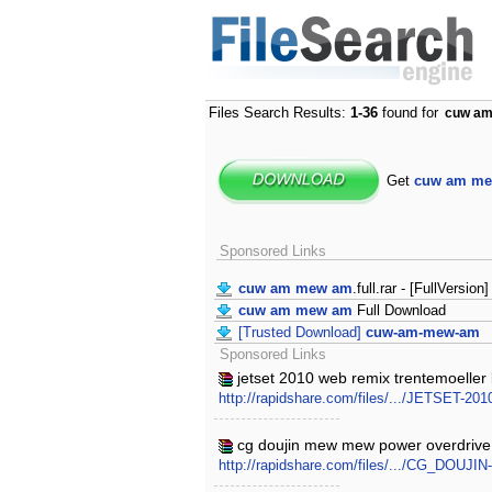
Files Search Results:
1-36
found for
cuw a
Get
cuw am m
Sponsored Links
cuw am mew am
.full.rar - [FullVersion]
cuw am mew am
Full Download
[Trusted Download]
cuw-am-mew-am
Sponsored Links
jetset 2010 web remix trentemoelle
http://rapidshare.com/files/.../JETSET-
cg doujin mew mew power overdrive
http://rapidshare.com/files/.../CG_DOUJI