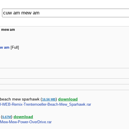
m mew am
ew am
[Full]
r beach mew sparhawk (
)
download
16.56 MB
2010-WEB-Remix-Trentemoeller-Beach-Mew_Sparhawk.rar
 (
)
download
6.67M
N-Mew-Mew-Power-OverDrive.rar