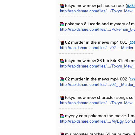
tokyo mew mew jail house rock (
9.48
http://rapidshare.com/files/.../Tokyo_Me
pokemon 8 lucario and mystery of 
http://rapidshare.com/files/.../Pokemon_
02 murder in the mews mp4 001 (
20
http://rapidshare.com/files/.../02_-_Murd
tokyo mew mew 36 h b 54e81c9f rm
http://rapidshare.com/files/.../Tokyo_
02 murder in the mews mp4 002 (
17
http://rapidshare.com/files/.../02_-_Murd
tokyo mew mew character songs colle
http://rapidshare.com/files/.../Tokyo_Me
myegy com pokemon the movie 1 me
http://rapidshare.com/files/.../MyEgy.
m r monster rancher 69 mum mew risk