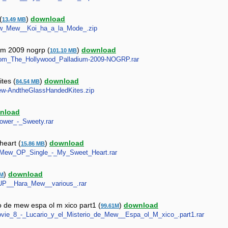
(
)
download
13.49 MB
_Mew_Mew__Koi_ha_a_la_Mode_.zip
um 2009 nogrp (
)
download
101.10 MB
_From_The_Hollywood_Palladium-2009-NOGRP.rar
tes (
)
download
84.54 MB
-Mew-AndtheGlassHandedKites.zip
nload
Power_-_Sweety.rar
heart (
)
download
15.86 MB
ew_Mew_OP_Single_-_My_Sweet_Heart.rar
)
download
7M
e_UP__Hara_Mew__various_.rar
o de mew espa ol m xico part1 (
)
download
99.61M
Movie_8_-_Lucario_y_el_Misterio_de_Mew__Espa_ol_M_xico_.part1.rar