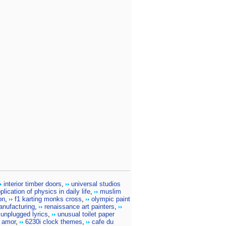
interior timber doors
,
universal studios
plication of physics in daily life
,
muslim
on
,
f1 karting monks cross
,
olympic paint
anufacturing
,
renaissance art painters
,
 unplugged lyrics
,
unusual toilet paper
 amor
,
6230i clock themes
,
cafe du