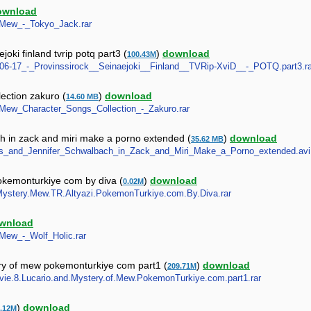
ownload
w_Mew_-_Tokyo_Jack.rar
oki finland tvrip potq part3 (
)
download
100.43M
05-06-17_-_Provinssirock__Seinaejoki__Finland__TVRip-XviD__-_POTQ.part3.ra
ection zakuro (
)
download
14.60 MB
w_Mew_Character_Songs_Collection_-_Zakuro.rar
h in zack and miri make a porno extended (
)
download
35.62 MB
ewes_and_Jennifer_Schwalbach_in_Zack_and_Miri_Make_a_Porno_extended.avi
pokemonturkiye com by diva (
)
download
0.02M
nd.Mystery.Mew.TR.Altyazi.PokemonTurkiye.com.By.Diva.rar
wnload
_Mew_-_Wolf_Holic.rar
ry of mew pokemonturkiye com part1 (
)
download
209.71M
ovie.8.Lucario.and.Mystery.of.Mew.PokemonTurkiye.com.part1.rar
)
download
.12M