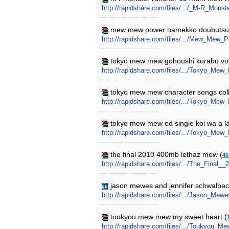
http://rapidshare.com/files/.../_M-R_Mo
mew mew power hamekko doubutsu
http://rapidshare.com/files/.../Mew_Mew
tokyo mew mew gohoushi kurabu vo
http://rapidshare.com/files/.../Tokyo_
tokyo mew mew character songs colle
http://rapidshare.com/files/.../Tokyo_Me
tokyo mew mew ed single koi wa a l
http://rapidshare.com/files/.../Tokyo_
the final 2010 400mb lethaz mew (
40
http://rapidshare.com/files/.../The_Final
jason mewes and jennifer schwalbach
http://rapidshare.com/files/.../Jason_M
toukyou mew mew my sweet heart (
http://rapidshare.com/files/.../Toukyou