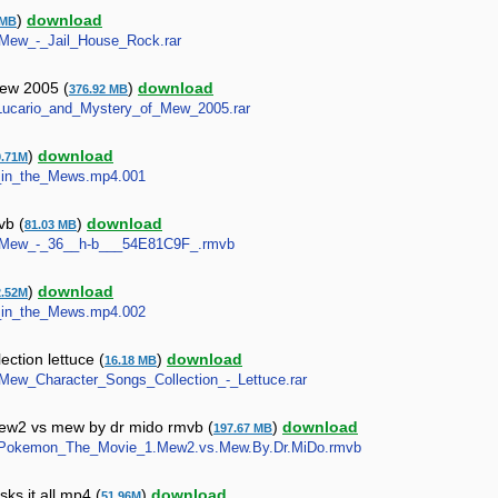
)
download
 MB
w_Mew_-_Jail_House_Rock.rar
mew 2005 (
)
download
376.92 MB
8-Lucario_and_Mystery_of_Mew_2005.rar
)
download
9.71M
er_in_the_Mews.mp4.001
vb (
)
download
81.03 MB
Mew_Mew_-_36__h-b___54E81C9F_.rmvb
)
download
2.52M
er_in_the_Mews.mp4.002
ction lettuce (
)
download
16.18 MB
w_Mew_Character_Songs_Collection_-_Lettuce.rar
w2 vs mew by dr mido rmvb (
)
download
197.67 MB
Com.Pokemon_The_Movie_1.Mew2.vs.Mew.By.Dr.MiDo.rmvb
s it all mp4 (
)
download
51.96M