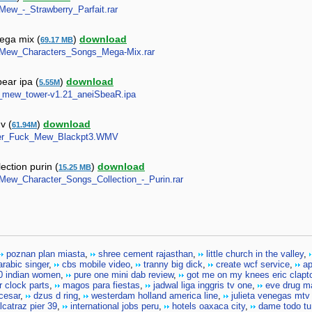
_Mew_-_Strawberry_Parfait.rar
ega mix (
)
download
69.17 MB
ew_Mew_Characters_Songs_Mega-Mix.rar
ear ipa (
)
download
5.55M
ew_mew_tower-v1.21_aneiSbeaR.ipa
v (
)
download
61.94M
ummer_Fuck_Mew_Blackpt3.WMV
ction purin (
)
download
15.25 MB
w_Mew_Character_Songs_Collection_-_Purin.rar
poznan plan miasta
,
shree cement rajasthan
,
little church in the valley
,
rabic singer
,
cbs mobile video
,
tranny big dick
,
create wcf service
,
ap
0 indian women
,
pure one mini dab review
,
got me on my knees eric clapt
r clock parts
,
magos para fiestas
,
jadwal liga inggris tv one
,
eve drug m
 cesar
,
dzus d ring
,
westerdam holland america line
,
julieta venegas mtv
lcatraz pier 39
,
international jobs peru
,
hotels oaxaca city
,
dame todo tu