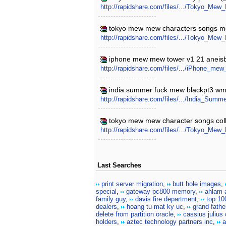
http://rapidshare.com/files/.../Tokyo_Mew
tokyo mew mew characters songs m
http://rapidshare.com/files/.../Tokyo_M
iphone mew mew tower v1 21 aneisb
http://rapidshare.com/files/.../iPhone_m
india summer fuck mew blackpt3 wm
http://rapidshare.com/files/.../India_S
tokyo mew mew character songs colle
http://rapidshare.com/files/.../Tokyo_Me
Last Searches
print server migration
,
butt hole images
,
special
,
gateway pc800 memory
,
ahlam a
family guy
,
davis fire department
,
top 10
dealers
,
hoang tu mat ky uc
,
grand fathe
delete from partition oracle
,
cassius julius
holders
,
aztec technology partners inc
,
a