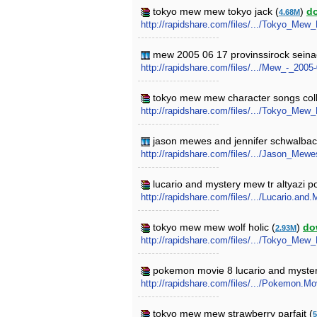
tokyo mew mew tokyo jack (
)
d
4.68M
http://rapidshare.com/files/.../Tokyo_Me
mew 2005 06 17 provinssirock seinaej
http://rapidshare.com/files/.../Mew_-_20
tokyo mew mew character songs coll
http://rapidshare.com/files/.../Tokyo_Me
jason mewes and jennifer schwalbac
http://rapidshare.com/files/.../Jason_M
lucario and mystery mew tr altyazi 
http://rapidshare.com/files/.../Lucario.a
tokyo mew mew wolf holic (
)
do
2.93M
http://rapidshare.com/files/.../Tokyo_Mew
pokemon movie 8 lucario and myste
http://rapidshare.com/files/.../Pokemon.M
tokyo mew mew strawberry parfait (
5