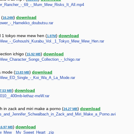
nster_Rancher_-_69_-_Mum_Mew_Risks_It_All.mp4
 (
)
download
16.24M
_Power_-_Hamekko_doubutsu.rar
l 1 tokyo mew mew hen (
)
download
1.97M
Mew_Mew_-_Gohoushi_Kurabu_Vol._1_Tokyo_Mew_Mew_Hen.rar
ction ichigo (
)
download
15.92 MB
w_Mew_Character_Songs_Collection_-_Ichigo.rar
a mode (
)
download
13.83 MB
Mew_Mew_ED_Single_-_Koi_Wa_A_La_Mode.rar
)
download
7.53 MB
__2010__400mb-lethaz-meW.rar
 in zack and miri make a porno (
)
download
24.27 MB
ewes_and_Jennifer_Schwalbach_in_Zack_and_Miri_Make_a_Porno.avi
)
download
16.97 MB
_Mew_Mew__My_Sweet_Heart_.zip