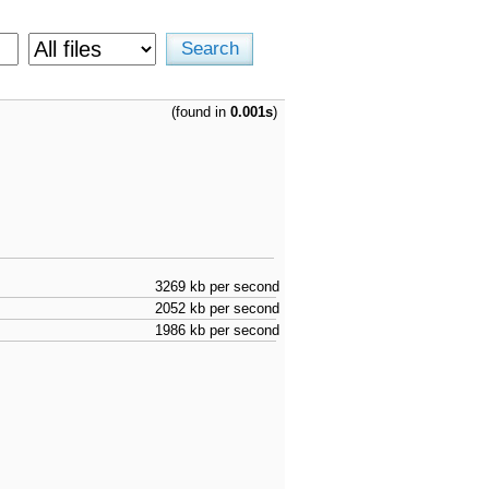
(found in
0.001s
)
3269 kb per second
2052 kb per second
1986 kb per second