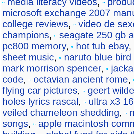
media literacy videos
,
produc
microsoft exchange 2007 man
college reviews
,
video de sex
champions
,
seagate 250 gb a
pc800 memory
,
hot tub ebay
,
sheet music
,
naruto blue bird 
mark morrison spencer
,
jacka
code
,
octavian ancient rome
,
flying car pictures
,
geert wilde
holes lyrics rascal
,
ultra x3 1
veiled chameleon shedding
,
songs
,
apple macintosh comm