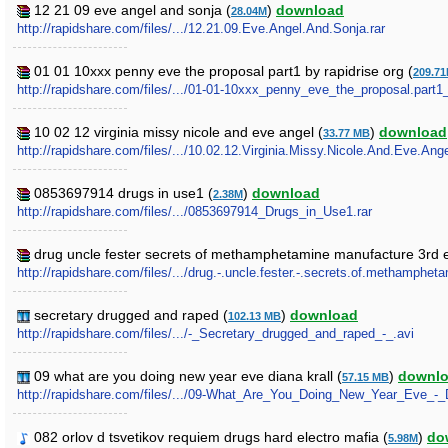
12 21 09 eve angel and sonja (
)
download
28.04M
http://rapidshare.com/files/.../12.21.09.Eve.Angel.And.Sonja.rar
01 01 10xxx penny eve the proposal part1 by rapidrise org (
209.7
http://rapidshare.com/files/.../01-01-10xxx_penny_eve_the_proposal.part1
10 02 12 virginia missy nicole and eve angel (
)
download
33.77 MB
http://rapidshare.com/files/.../10.02.12.Virginia.Missy.Nicole.And.Eve.Ange
0853697914 drugs in use1 (
)
download
2.38M
http://rapidshare.com/files/.../0853697914_Drugs_in_Use1.rar
drug uncle fester secrets of methamphetamine manufacture 3rd e
http://rapidshare.com/files/.../drug.-.uncle.fester.-.secrets.of.methamphet
secretary drugged and raped (
)
download
102.13 MB
http://rapidshare.com/files/.../-_Secretary_drugged_and_raped_-_.avi
09 what are you doing new year eve diana krall (
)
downl
57.15 MB
http://rapidshare.com/files/.../09-What_Are_You_Doing_New_Year_Eve_-_D
082 orlov d tsvetikov requiem drugs hard electro mafia (
)
do
5.98M