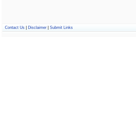
Contact Us
|
Disclaimer
|
Submit Links