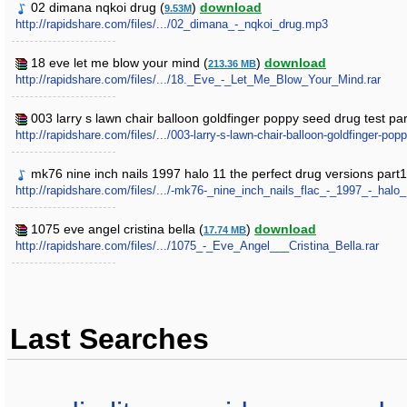
02 dimana nqkoi drug (
)
download
9.53M
http://rapidshare.com/files/.../02_dimana_-_nqkoi_drug.mp3
18 eve let me blow your mind (
)
download
213.36 MB
http://rapidshare.com/files/.../18._Eve_-_Let_Me_Blow_Your_Mind.rar
003 larry s lawn chair balloon goldfinger poppy seed drug test par
http://rapidshare.com/files/.../003-larry-s-lawn-chair-balloon-goldfinger-pop
mk76 nine inch nails 1997 halo 11 the perfect drug versions part1
http://rapidshare.com/files/.../-mk76-_nine_inch_nails_flac_-_1997_-_halo
1075 eve angel cristina bella (
)
download
17.74 MB
http://rapidshare.com/files/.../1075_-_Eve_Angel___Cristina_Bella.rar
Last Searches