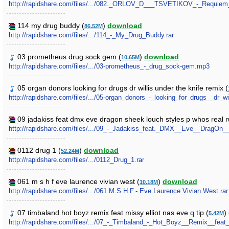
http://rapidshare.com/files/.../082._ORLOV_D___TSVETIKOV_-_Requiem
114 my drug buddy (
)
download
86.52M
http://rapidshare.com/files/.../114_-_My_Drug_Buddy.rar
03 prometheus drug sock gem (
)
download
10.65M
http://rapidshare.com/files/.../03-prometheus_-_drug_sock-gem.mp3
05 organ donors looking for drugs dr willis under the knife remix (
http://rapidshare.com/files/.../05-organ_donors_-_looking_for_drugs__dr_
09 jadakiss feat dmx eve dragon sheek louch styles p whos real ru
http://rapidshare.com/files/.../09_-_Jadakiss_feat._DMX__Eve__DragO
0112 drug 1 (
)
download
52.24M
http://rapidshare.com/files/.../0112_Drug_1.rar
061 m s h f eve laurence vivian west (
)
download
10.18M
http://rapidshare.com/files/.../061.M.S.H.F.-.Eve.Laurence.Vivian.West.rar
07 timbaland hot boyz remix feat missy elliot nas eve q tip (
)
5.42M
http://rapidshare.com/files/.../07_-_Timbaland_-_Hot_Boyz__Remix__fe