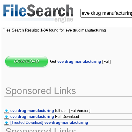
Files Search Results:
1-34
found for
eve drug manufacturing
Get
eve drug manufacturing
[Full]
Sponsored Links
eve drug manufacturing
.full.rar - [FullVersion]
eve drug manufacturing
Full Download
[Trusted Download]
eve-drug-manufacturing
Sponsored Links