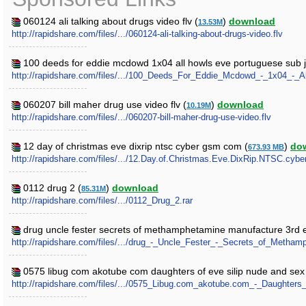
060124 ali talking about drugs video flv (
)
download
13.53M
http://rapidshare.com/files/.../060124-ali-talking-about-drugs-video.flv
100 deeds for eddie mcdowd 1x04 all howls eve portuguese sub j
http://rapidshare.com/files/.../100_Deeds_For_Eddie_Mcdowd_-_1x04_-
060207 bill maher drug use video flv (
)
download
10.19M
http://rapidshare.com/files/.../060207-bill-maher-drug-use-video.flv
12 day of christmas eve dixrip ntsc cyber gsm com (
)
do
673.93 MB
http://rapidshare.com/files/.../12.Day.of.Christmas.Eve.DixRip.NTSC.cyb
0112 drug 2 (
)
download
85.31M
http://rapidshare.com/files/.../0112_Drug_2.rar
drug uncle fester secrets of methamphetamine manufacture 3rd e
http://rapidshare.com/files/.../drug_-_Uncle_Fester_-_Secrets_of_Meth
0575 libug com akotube com daughters of eve silip nude and sex 
http://rapidshare.com/files/.../0575_Libug.com_akotube.com_-_Daughter