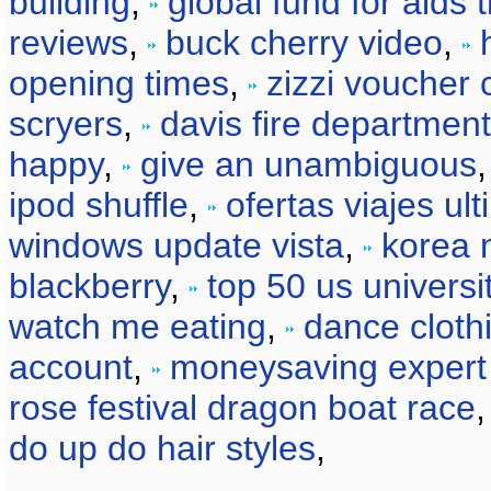
building
,
global fund for aids 
reviews
,
buck cherry video
,
opening times
,
zizzi voucher
scryers
,
davis fire department
happy
,
give an unambiguous
ipod shuffle
,
ofertas viajes ul
windows update vista
,
korea 
blackberry
,
top 50 us universi
watch me eating
,
dance clot
account
,
moneysaving expert
rose festival dragon boat race
do up do hair styles
,