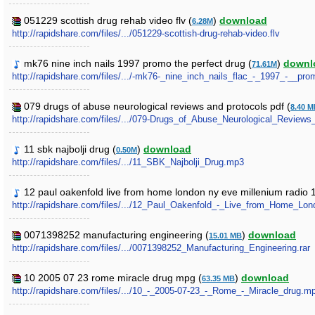
051229 scottish drug rehab video flv (
)
download
6.28M
http://rapidshare.com/files/.../051229-scottish-drug-rehab-video.flv
mk76 nine inch nails 1997 promo the perfect drug (
)
downl
71.61M
http://rapidshare.com/files/.../-mk76-_nine_inch_nails_flac_-_1997_-__pro
079 drugs of abuse neurological reviews and protocols pdf (
8.40 
http://rapidshare.com/files/.../079-Drugs_of_Abuse_Neurological_Reviews
11 sbk najbolji drug (
)
download
0.50M
http://rapidshare.com/files/.../11_SBK_Najbolji_Drug.mp3
12 paul oakenfold live from home london ny eve millenium radio 1
http://rapidshare.com/files/.../12_Paul_Oakenfold_-_Live_from_Home_
0071398252 manufacturing engineering (
)
download
15.01 MB
http://rapidshare.com/files/.../0071398252_Manufacturing_Engineering.rar
10 2005 07 23 rome miracle drug mpg (
)
download
63.35 MB
http://rapidshare.com/files/.../10_-_2005-07-23_-_Rome_-_Miracle_drug.m