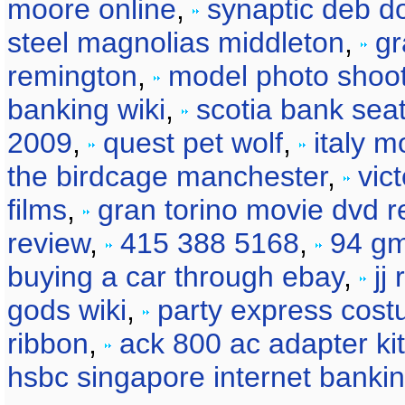
moore online
,
synaptic deb d
steel magnolias middleton
,
gr
remington
,
model photo shoot
banking wiki
,
scotia bank sea
2009
,
quest pet wolf
,
italy m
the birdcage manchester
,
vic
films
,
gran torino movie dvd r
review
,
415 388 5168
,
94 gm
buying a car through ebay
,
jj
gods wiki
,
party express cos
ribbon
,
ack 800 ac adapter kit
hsbc singapore internet banki