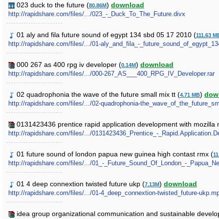
023 duck to the future (
)
download
80.86M
http://rapidshare.com/files/.../023_-_Duck_To_The_Future.divx
01 aly and fila future sound of egypt 134 sbd 05 17 2010 (
111.63 M
http://rapidshare.com/files/.../01-aly_and_fila_-_future_sound_of_egypt_
000 267 as 400 rpg iv developer (
)
download
0.14M
http://rapidshare.com/files/.../000-267_AS___400_RPG_IV_Developer.rar
02 quadrophonia the wave of the future small mix tt (
)
dow
4.71 MB
http://rapidshare.com/files/.../02-quadrophonia-the_wave_of_the_future_s
0131423436 prentice rapid application development with mozilla 
http://rapidshare.com/files/.../0131423436_Prentice_-_Rapid.Application.
01 future sound of london papua new guinea high contast rmx (
11
http://rapidshare.com/files/.../01_-_Future_Sound_Of_London_-_Papu
01 4 deep connextion twisted future ukp (
)
download
7.13M
http://rapidshare.com/files/.../01-4_deep_connextion-twisted_future-ukp.m
idea group organizational communication and sustainable develop