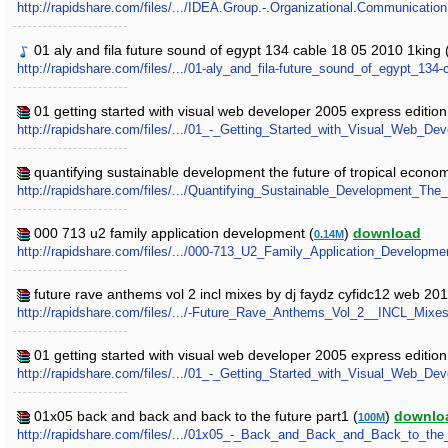
http://rapidshare.com/files/.../IDEA.Group.-.Organizational.Communication
01 aly and fila future sound of egypt 134 cable 18 05 2010 1king 
http://rapidshare.com/files/.../01-aly_and_fila-future_sound_of_egypt_134
01 getting started with visual web developer 2005 express editio
http://rapidshare.com/files/.../01_-_Getting_Started_with_Visual_Web_
quantifying sustainable development the future of tropical econom
http://rapidshare.com/files/.../Quantifying_Sustainable_Development_Th
000 713 u2 family application development (
)
download
0.14M
http://rapidshare.com/files/.../000-713_U2_Family_Application_Developmen
future rave anthems vol 2 incl mixes by dj faydz cyfidc12 web 20
http://rapidshare.com/files/.../-Future_Rave_Anthems_Vol_2__INCL_M
01 getting started with visual web developer 2005 express edition
http://rapidshare.com/files/.../01_-_Getting_Started_with_Visual_Web_De
01x05 back and back and back to the future part1 (
)
downlo
100M
http://rapidshare.com/files/.../01x05_-_Back_and_Back_and_Back_to_the_