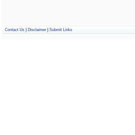
Contact Us
|
Disclaimer
|
Submit Links