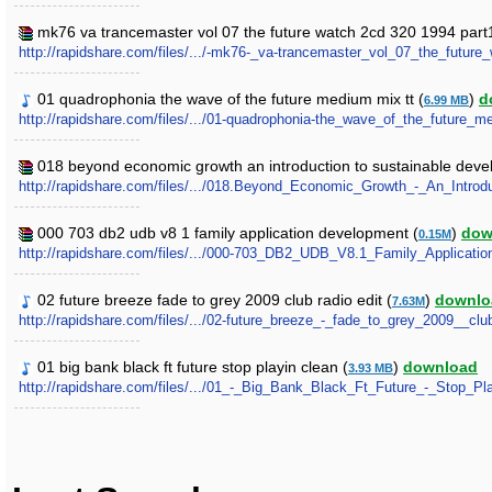
mk76 va trancemaster vol 07 the future watch 2cd 320 1994 part1
http://rapidshare.com/files/.../-mk76-_va-trancemaster_vol_07_the_future
01 quadrophonia the wave of the future medium mix tt (
)
d
6.99 MB
http://rapidshare.com/files/.../01-quadrophonia-the_wave_of_the_future_
018 beyond economic growth an introduction to sustainable deve
http://rapidshare.com/files/.../018.Beyond_Economic_Growth_-_An_Introd
000 703 db2 udb v8 1 family application development (
)
dow
0.15M
http://rapidshare.com/files/.../000-703_DB2_UDB_V8.1_Family_Applicati
02 future breeze fade to grey 2009 club radio edit (
)
downlo
7.63M
http://rapidshare.com/files/.../02-future_breeze_-_fade_to_grey_2009__cl
01 big bank black ft future stop playin clean (
)
download
3.93 MB
http://rapidshare.com/files/.../01_-_Big_Bank_Black_Ft_Future_-_Stop_P