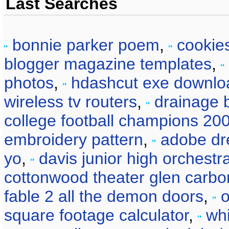
Last Searches
bonnie parker poem
,
cookie
blogger magazine templates
,
photos
,
hdashcut exe downlo
wireless tv routers
,
drainage b
college football champions 20
embroidery pattern
,
adobe dr
yo
,
davis junior high orchestr
cottonwood theater glen carbo
fable 2 all the demon doors
,
o
square footage calculator
,
wh