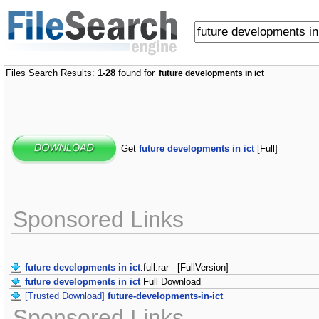
Files Search Results:
1-28
found for
future developments in ict
Get
future developments in ict
[Full]
Sponsored Links
future developments in ict
.full.rar - [FullVersion]
future developments in ict
Full Download
[Trusted Download]
future-developments-in-ict
Sponsored Links