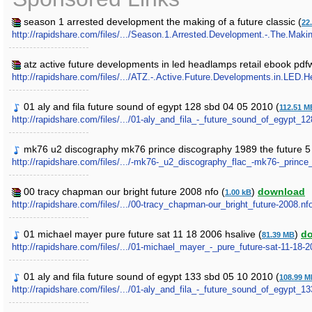
season 1 arrested development the making of a future classic (
22
http://rapidshare.com/files/.../Season.1.Arrested.Development.-.The.Makin
atz active future developments in led headlamps retail ebook pdfw
http://rapidshare.com/files/.../ATZ.-.Active.Future.Developments.in.LED.
01 aly and fila future sound of egypt 128 sbd 04 05 2010 (
112.51 M
http://rapidshare.com/files/.../01-aly_and_fila_-_future_sound_of_egypt_
mk76 u2 discography mk76 prince discography 1989 the future 5 
http://rapidshare.com/files/.../-mk76-_u2_discography_flac_-mk76-_prince
00 tracy chapman our bright future 2008 nfo (
)
download
1.00 kB
http://rapidshare.com/files/.../00-tracy_chapman-our_bright_future-2008.nf
01 michael mayer pure future sat 11 18 2006 hsalive (
)
d
81.39 MB
http://rapidshare.com/files/.../01-michael_mayer_-_pure_future-sat-11-18-
01 aly and fila future sound of egypt 133 sbd 05 10 2010 (
108.99 
http://rapidshare.com/files/.../01-aly_and_fila_-_future_sound_of_egypt_