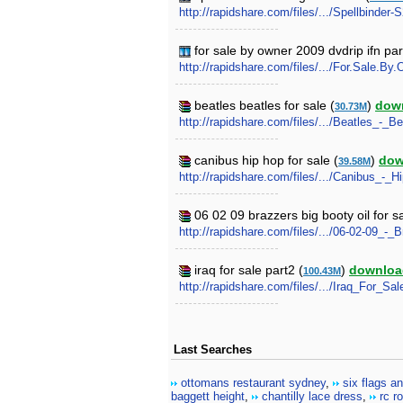
http://rapidshare.com/files/.../Spellbinder-
for sale by owner 2009 dvdrip ifn par
http://rapidshare.com/files/.../For.Sale.B
beatles beatles for sale (
)
dow
30.73M
http://rapidshare.com/files/.../Beatles_-_B
canibus hip hop for sale (
)
dow
39.58M
http://rapidshare.com/files/.../Canibus_-_
06 02 09 brazzers big booty oil for s
http://rapidshare.com/files/.../06-02-09
iraq for sale part2 (
)
downloa
100.43M
http://rapidshare.com/files/.../Iraq_For_Sale
Last Searches
ottomans restaurant sydney
,
six flags an
baggett height
,
chantilly lace dress
,
rc r