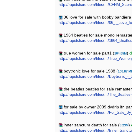
http://rapidshare.com/files/.../CFNM_Sce
06 love for sale with bobby bandiera
http://rapidshare.com/files/.../06_-_Lov
1964 beatles for sale mono remaste
http://rapidshare.com/files/.../1964_Bea
true women for sale part1 (
)
d
104.85M
http://rapidshare.com/files/.../True_Women
boytronic love for sale 1988 (
108.87 M
http://rapidshare.com/files/.../Boytronic_
the beatles beatles for sale remaste
http://rapidshare.com/files/.../The_Beatl
for sale by owner 2009 dvdrip ifn par
http://rapidshare.com/files/.../For_Sale
inner sanctum death for sale (
)
8.23M
http://rapidshare.com/files/.../Inner_Sanc