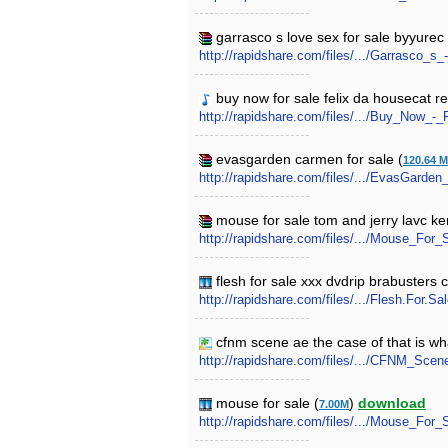
garrasco s love sex for sale byyurec 
http://rapidshare.com/files/.../Garrasco_
buy now for sale felix da housecat re
http://rapidshare.com/files/.../Buy_Now_
evasgarden carmen for sale (
120.64 
http://rapidshare.com/files/.../EvasGarde
mouse for sale tom and jerry lavc kenj
http://rapidshare.com/files/.../Mouse_For_
flesh for sale xxx dvdrip brabusters 
http://rapidshare.com/files/.../Flesh.For.
cfnm scene ae the case of that is wh
http://rapidshare.com/files/.../CFNM_Sce
mouse for sale (
)
download
7.00M
http://rapidshare.com/files/.../Mouse_For_