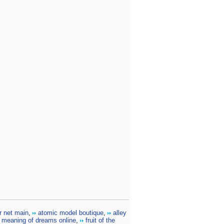
r net main
,
atomic model boutique
,
alley
meaning of dreams online
,
fruit of the