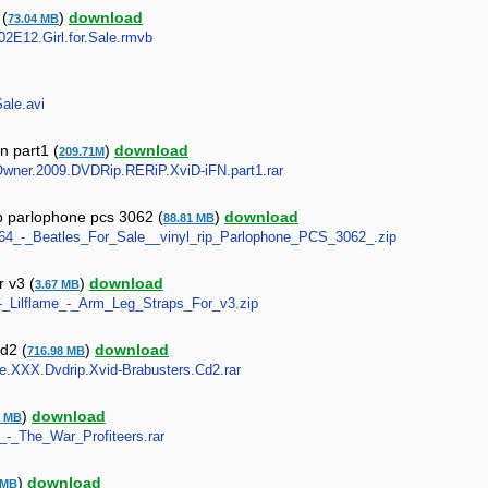
 (
)
download
73.04 MB
S02E12.Girl.for.Sale.rmvb
Sale.avi
n part1 (
)
download
209.71M
y.Owner.2009.DVDRip.RERiP.XviD-iFN.part1.rar
ip parlophone pcs 3062 (
)
download
88.81 MB
_1964_-_Beatles_For_Sale__vinyl_rip_Parlophone_PCS_3062_.zip
r v3 (
)
download
3.67 MB
a_-_Lilflame_-_Arm_Leg_Straps_For_v3.zip
cd2 (
)
download
716.98 MB
Sale.XXX.Dvdrip.Xvid-Brabusters.Cd2.rar
)
download
0 MB
le_-_The_War_Profiteers.rar
)
download
 MB