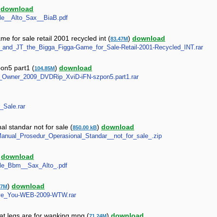
)
download
Sale__Alto_Sax__BiaB.pdf
ame for sale retail 2001 recycled int (
)
download
83.47M
nger_and_JT_the_Bigga_Figga-Game_for_Sale-Retail-2001-Recycled_INT.rar
pon5 part1 (
)
download
104.85M
_By_Owner_2009_DVDRip_XviD-iFN-szpon5.part1.rar
r_Sale.rar
l standar not for sale (
)
download
850.00 kB
_-_Manual_Prosedur_Operasional_Standar__not_for_sale_.zip
)
download
Sale_Bbm__Sax_Alto_.pdf
)
download
67M
-Save_You-WEB-2009-WTW.rar
at legs are for wanking mpg (
)
download
71.24M