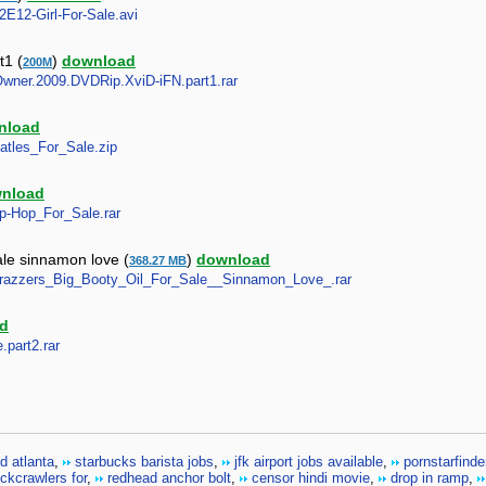
S2E12-Girl-For-Sale.avi
t1 (
)
download
200M
y.Owner.2009.DVDRip.XviD-iFN.part1.rar
nload
eatles_For_Sale.zip
nload
Hip-Hop_For_Sale.rar
ale sinnamon love (
)
download
368.27 MB
_-_Brazzers_Big_Booty_Oil_For_Sale__Sinnamon_Love_.rar
d
.part2.rar
d atlanta
,
starbucks barista jobs
,
jfk airport jobs available
,
pornstarfinde
ockcrawlers for
,
redhead anchor bolt
,
censor hindi movie
,
drop in ramp
,