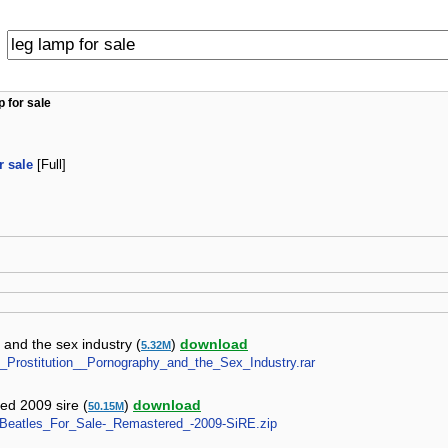
p for sale
r sale
[Full]
 and the sex industry (
)
download
5.32M
ale_Prostitution__Pornography_and_the_Sex_Industry.rar
red 2009 sire (
)
download
50.15M
es-Beatles_For_Sale-_Remastered_-2009-SiRE.zip