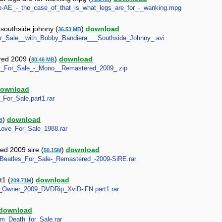
ne-AE_-_the_case_of_that_is_what_legs_are_for_-_wanking.mpg
 southside johnny (
)
download
36.53 MB
e_for_Sale__with_Bobby_Bandiera___Southside_Johnny_.avi
red 2009 (
)
download
80.46 MB
tles_For_Sale_-_Mono__Remastered_2009_.zip
ownload
_For_Sale.part1.rar
)
download
B
-_Love_For_Sale_1988.rar
red 2009 sire (
)
download
50.15M
es-Beatles_For_Sale-_Remastered_-2009-SiRE.rar
t1 (
)
download
209.71M
_By_Owner_2009_DVDRip_XviD-iFN.part1.rar
download
tum_Death_for_Sale.rar