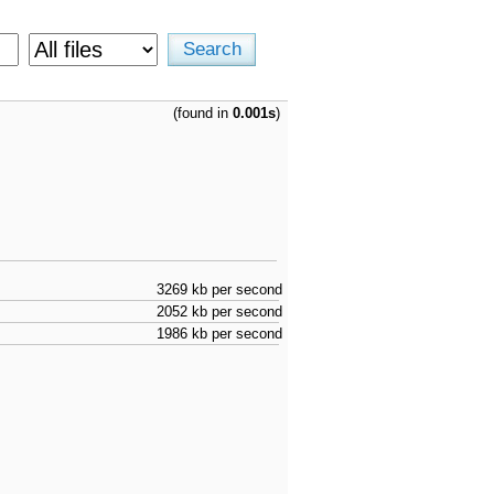
(found in
0.001s
)
3269 kb per second
2052 kb per second
1986 kb per second