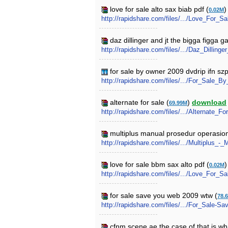
love for sale alto sax biab pdf (
0.02M
http://rapidshare.com/files/.../Love_For_
daz dillinger and jt the bigga figga g
http://rapidshare.com/files/.../Daz_Dilli
for sale by owner 2009 dvdrip ifn sz
http://rapidshare.com/files/.../For_Sale
alternate for sale (
)
download
69.99M
http://rapidshare.com/files/.../Alternate_Fo
multiplus manual prosedur operasiona
http://rapidshare.com/files/.../Multiplus
love for sale bbm sax alto pdf (
0.02M
http://rapidshare.com/files/.../Love_For_
for sale save you web 2009 wtw (
78.
http://rapidshare.com/files/.../For_Sale
cfnm scene ae the case of that is wh