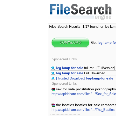
Files Search Results:
1-37
found for
leg lam
Get
leg lamp fo
Sponsored Links
leg lamp for sale
.full.rar - [FullVersion]
leg lamp for sale
Full Download
[Trusted Download]
leg-lamp-for-sale
Sponsored Links
sex for sale prostitution pornography
http://rapidshare.com/files/.../Sex_for_S
the beatles beatles for sale remaste
http://rapidshare.com/files/.../The_Beatl