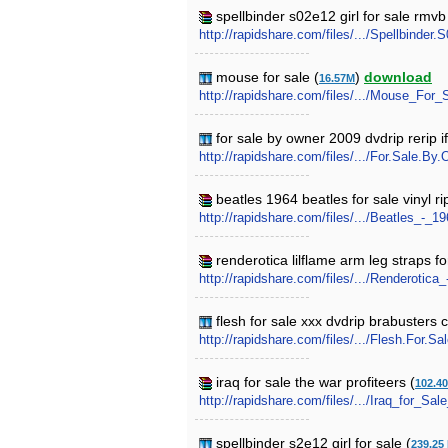
spellbinder s02e12 girl for sale rmvb
http://rapidshare.com/files/.../Spellbinder.
mouse for sale (
)
download
16.57M
http://rapidshare.com/files/.../Mouse_For_
for sale by owner 2009 dvdrip rerip if
http://rapidshare.com/files/.../For.Sale.B
beatles 1964 beatles for sale vinyl r
http://rapidshare.com/files/.../Beatles_-
renderotica lilflame arm leg straps fo
http://rapidshare.com/files/.../Renderotic
flesh for sale xxx dvdrip brabusters 
http://rapidshare.com/files/.../Flesh.For.
iraq for sale the war profiteers (
102.4
http://rapidshare.com/files/.../Iraq_for_Sa
spellbinder s2e12 girl for sale (
239.25