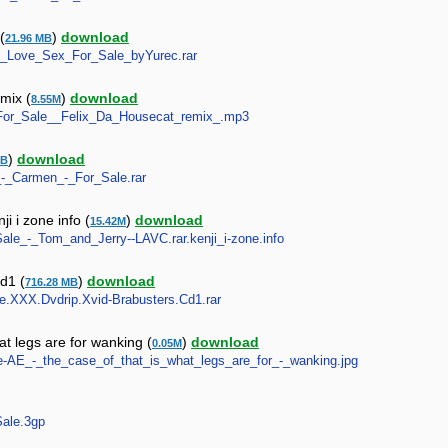
(
)
download
21.96 MB
s_-_Love_Sex_For_Sale_byYurec.rar
mix (
)
download
8.55M
-_For_Sale__Felix_Da_Housecat_remix_.mp3
)
download
MB
n_-_Carmen_-_For_Sale.rar
i i zone info (
)
download
15.42M
Sale_-_Tom_and_Jerry--LAVC.rar.kenji_i-zone.info
cd1 (
)
download
716.28 MB
Sale.XXX.Dvdrip.Xvid-Brabusters.Cd1.rar
at legs are for wanking (
)
download
0.05M
ne-AE_-_the_case_of_that_is_what_legs_are_for_-_wanking.jpg
Sale.3gp