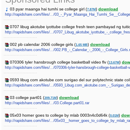
03 pyar maanga hai tumhi se college girl (
)
download
7.87M
http://rapidshare.com/files/.../03_-_Pyar_Maanga_Hai_Tumhi_Se__Colleg
0707 libug akotube iyottube college fresh teen pambayad ng tuitio
http://rapidshare.com/files/.../0707_Libug_akotube_iyottube_-_college_fr
002 pb calendar 2006 college girls (
)
download
1.65 MB
http://rapidshare.com/files/.../002.PB_-_Calendar_-_2006_-_College_Girls.
070306 tyler hansbrough college basketball video flv (
)
dow
13.67M
http://rapidshare.com/files/.../070306-tyler-hansbrough-college-basketball-v
0593 libug com akotube com surigao del sur polytechnic state coll
http://rapidshare.com/files/.../0593_Libug.com_akotube.com_-_Surigao_d
03 college part01 (
)
download
209.71M
http://rapidshare.com/files/.../03.College.part01.rar
05x03 homer goes to college by mlab 0003n4c0d64k (
)
dow
0.01M
http://rapidshare.com/files/.../05x03__homer_goes_to_college_by_mlab_r