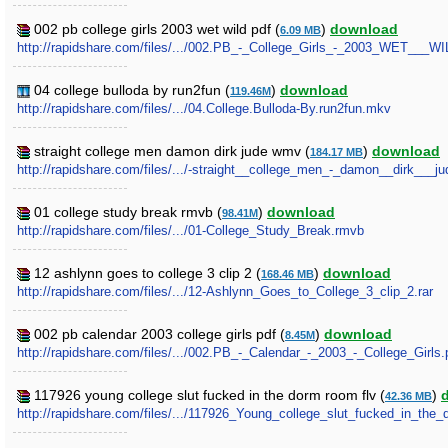
002 pb college girls 2003 wet wild pdf (
)
download
6.09 MB
http://rapidshare.com/files/.../002.PB_-_College_Girls_-_2003_WET___WI
04 college bulloda by run2fun (
)
download
119.46M
http://rapidshare.com/files/.../04.College.Bulloda-By.run2fun.mkv
straight college men damon dirk jude wmv (
)
download
184.17 MB
http://rapidshare.com/files/.../-straight__college_men_-_damon__dirk___
01 college study break rmvb (
)
download
98.41M
http://rapidshare.com/files/.../01-College_Study_Break.rmvb
12 ashlynn goes to college 3 clip 2 (
)
download
168.46 MB
http://rapidshare.com/files/.../12-Ashlynn_Goes_to_College_3_clip_2.rar
002 pb calendar 2003 college girls pdf (
)
download
8.45M
http://rapidshare.com/files/.../002.PB_-_Calendar_-_2003_-_College_Girls.
117926 young college slut fucked in the dorm room flv (
)
42.36 MB
http://rapidshare.com/files/.../117926_Young_college_slut_fucked_in_the