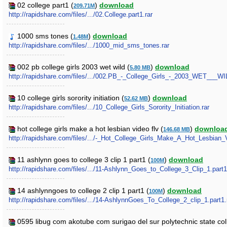
02 college part1 (
)
download
209.71M
http://rapidshare.com/files/.../02.College.part1.rar
1000 sms tones (
)
download
1.48M
http://rapidshare.com/files/.../1000_mid_sms_tones.rar
002 pb college girls 2003 wet wild (
)
download
5.80 MB
http://rapidshare.com/files/.../002.PB_-_College_Girls_-_2003_WET___WI
10 college girls sorority initiation (
)
download
52.62 MB
http://rapidshare.com/files/.../10_College_Girls_Sorority_Initiation.rar
hot college girls make a hot lesbian video flv (
)
downloa
146.68 MB
http://rapidshare.com/files/.../-_Hot_College_Girls_Make_A_Hot_Lesbian_V
11 ashlynn goes to college 3 clip 1 part1 (
)
download
100M
http://rapidshare.com/files/.../11-Ashlynn_Goes_to_College_3_Clip_1.part1
14 ashlynngoes to college 2 clip 1 part1 (
)
download
100M
http://rapidshare.com/files/.../14-AshlynnGoes_To_College_2_clip_1.part1.
0595 libug com akotube com surigao del sur polytechnic state coll