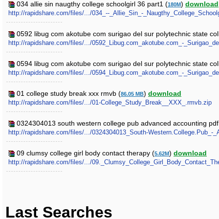
034 allie sin naugthy college schoolgirl 36 part1 (
)
download
180M
http://rapidshare.com/files/.../034_--_Allie_Sin_-_Naugthy_College_Schoolg
0592 libug com akotube com surigao del sur polytechnic state coll
http://rapidshare.com/files/.../0592_Libug.com_akotube.com_-_Surigao_d
0594 libug com akotube com surigao del sur polytechnic state coll
http://rapidshare.com/files/.../0594_Libug.com_akotube.com_-_Surigao_d
01 college study break xxx rmvb (
)
download
86.05 MB
http://rapidshare.com/files/.../01-College_Study_Break__XXX_.rmvb.zip
0324304013 south western college pub advanced accounting pdf
http://rapidshare.com/files/.../0324304013_South-Western.College.Pub_-
09 clumsy college girl body contact therapy (
)
download
5.62M
http://rapidshare.com/files/.../09._Clumsy_College_Girl_Body_Contact_The
Last Searches