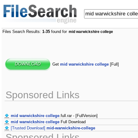
Files Search Results:
1-35
found for
mid warwickshire college
Get
mid warwickshire college
[Full]
Sponsored Links
mid warwickshire college
.full.rar - [FullVersion]
mid warwickshire college
Full Download
[Trusted Download]
mid-warwickshire-college
Sponsored Links