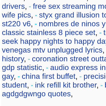
drivers
,
free sex streaming m
wife pics
,
styx grand illusion t
st220 v6
,
nombres de ninos y 
classic stainless 8 piece set
,
seek happy nights to happy da
venegas mtv unplugged lyrics
history
,
coronation street out
gdp statistic
,
audio express in
gay
,
china first buffet
,
precis
student
,
ink refill kit brother
,
agdgdgwngo quotes
,