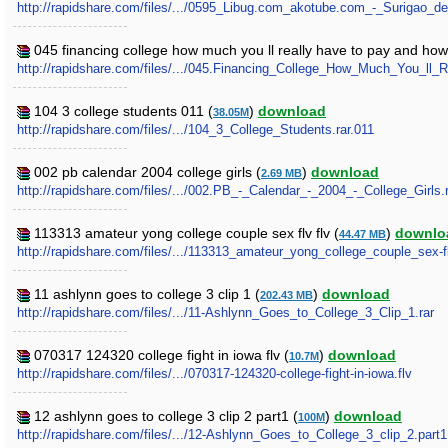
http://rapidshare.com/files/.../0595_Libug.com_akotube.com_-_Surigao_d
045 financing college how much you ll really have to pay and how
http://rapidshare.com/files/.../045.Financing_College_How_Much_You_l
104 3 college students 011 (
)
download
38.05M
http://rapidshare.com/files/.../104_3_College_Students.rar.011
002 pb calendar 2004 college girls (
)
download
2.69 MB
http://rapidshare.com/files/.../002.PB_-_Calendar_-_2004_-_College_Girls.
113313 amateur yong college couple sex flv flv (
)
downlo
44.47 MB
http://rapidshare.com/files/.../113313_amateur_yong_college_couple_sex-fl
11 ashlynn goes to college 3 clip 1 (
)
download
202.43 MB
http://rapidshare.com/files/.../11-Ashlynn_Goes_to_College_3_Clip_1.rar
070317 124320 college fight in iowa flv (
)
download
10.7M
http://rapidshare.com/files/.../070317-124320-college-fight-in-iowa.flv
12 ashlynn goes to college 3 clip 2 part1 (
)
download
100M
http://rapidshare.com/files/.../12-Ashlynn_Goes_to_College_3_clip_2.part1