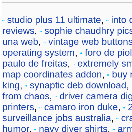
studio plus 11 ultimate
,
into
reviews
,
sophie chaudhry pic
una web
,
vintage web button
operating system
,
foro de piol
paulo de freitas
,
extremely sm
map coordinates addon
,
buy 
king
,
synaptic deb download
,
from chaos
,
driver camera dig
printers
,
camaro iron duke
,
surveillance jobs australia
,
cr
humor
,
navy diver shirts
,
arm