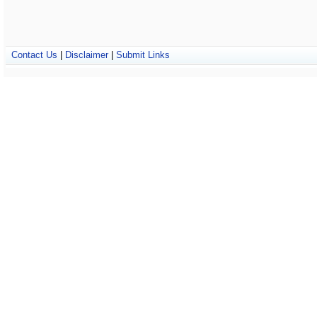
Contact Us
|
Disclaimer
|
Submit Links