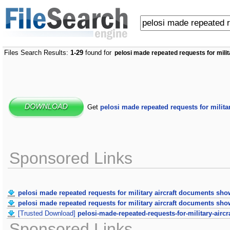
Files Search Results:
1-29
found for
pelosi made repeated requests for mili
Get
pelosi made repeated requests for milit
Sponsored Links
pelosi made repeated requests for military aircraft documents sho
pelosi made repeated requests for military aircraft documents sho
[Trusted Download]
pelosi-made-repeated-requests-for-military-air
Sponsored Links