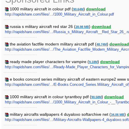
1000 military aircraft in colour pdf (
)
download
90.64M
http://rapidshare.com/files/.../1000_Military_Aircraft_in_Colour.pdf
russia s military aircraft red star 26 (
)
download
28.98 MB
http://rapidshare.com/files/.../Russia_s_Military_Aircraft__Red_Star_26_.r
the aviation factfile modern military aircraft pdf (
)
download
48.74M
http://rapidshare.com/files/.../The_Aviation_Factfile_Modern_Military_Aircr
ready made player characters for vampire (
)
download
9.18M
http://rapidshare.com/files/.../Ready-Made_Player_Characters_for_Vampir
e books concord series military aircraft of eastern europe2 www s
http://rapidshare.com/files/.../E-Books.Concord_Series.Military_Aircraft
1000 military aircraft in colour tyrantboy pdf (
)
download
90.58M
http://rapidshare.com/files/.../1000_Military_Aircraft_in_Colour_-__Tyrantb
military aircrafts wallpapers 4 duyaloxo softarchive net (
)
34.06 MB
http://rapidshare.com/files/.../Military-Aircrafts-Wallpapers-4_duyaloxo.soft