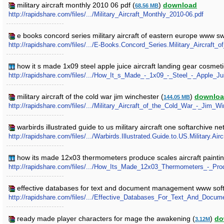
military aircraft monthly 2010 06 pdf (
)
download
68.56 MB
http://rapidshare.com/files/.../Military_Aircraft_Monthly_2010-06.pdf
e books concord series military aircraft of eastern europe www sw
http://rapidshare.com/files/.../E-Books.Concord_Series.Military_Aircraft
how it s made 1x09 steel apple juice aircraft landing gear cosmeti
http://rapidshare.com/files/.../How_It_s_Made_-_1x09_-_Steel_-_Apple_J
military aircraft of the cold war jim winchester (
)
downlo
144.05 MB
http://rapidshare.com/files/.../Military_Aircraft_of_the_Cold_War_-_Jim_Wi
warbirds illustrated guide to us military aircraft one softarchive net
http://rapidshare.com/files/.../Warbirds.Illustrated.Guide.to.US.Military.Airc
how its made 12x03 thermometers produce scales aircraft paintin
http://rapidshare.com/files/.../How_Its_Made_12x03_Thermometers_-_Pr
effective databases for text and document management www softa
http://rapidshare.com/files/.../Effective_Databases_For_Text_And_Docu
ready made player characters for mage the awakening (
)
do
3.12M