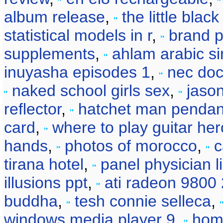
album release
,
the little blac
statistical models in r
,
brand p
supplements
,
ahlam arabic si
inuyasha episodes 1
,
nec doc
naked school girls sex
,
jason
reflector
,
hatchet man pendan
card
,
where to play guitar her
hands
,
photos of morocco
,
c
tirana hotel
,
panel physician li
illusions ppt
,
ati radeon 9800
buddha
,
tesh connie selleca
,
windows media player 9
,
hom