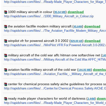
http://rapidshare.com/files/.../Ready-Made_Player_Characters_for_Mage
1000 military aircraft in colour (
)
download
85.54 MB
http://rapidshare.com/files/.../1000_Military_Aircraft_in_Colour.zip
the aviation factfile modern military aircraft (
)
download
45.64M
http://rapidshare.com/files/.../The_Aviation_Factfile_Modern_Military_Aircra
winpilot vfr for powered aircraft 3 0 2002 (
)
download
829.00 kB
http://rapidshare.com/files/.../WinPilot.VFR.For.Powered.Aircraft.3.0-2002.
military aircraft of the cold war affc hitman one softarchive net (
14
http://rapidshare.com/files/.../Military.Aircraft.of.the.Cold.War.AFFC_HiTM
aviation factfile military aircraft of the cold war (
)
downlo
144.05 MB
http://rapidshare.com/files/.../Aviation_Factfile_-_Military_Aircraft_of_the
center for chemical process safety aiche guidelines for process 
http://rapidshare.com/files/.../Center.for.Chemical.Process.Safety.AIChE
ready made player characters for world of darkness (
)
down
2.44M
http://rapidshare.com/files/.../Ready-Made_Player_Characters_for_World