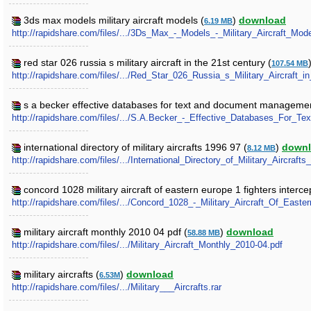
3ds max models military aircraft models (
)
download
6.19 MB
http://rapidshare.com/files/.../3Ds_Max_-_Models_-_Military_Aircraft_Mode
red star 026 russia s military aircraft in the 21st century (
107.54 MB
http://rapidshare.com/files/.../Red_Star_026_Russia_s_Military_Aircraft_i
s a becker effective databases for text and document managemen
http://rapidshare.com/files/.../S.A.Becker_-_Effective_Databases_For
international directory of military aircrafts 1996 97 (
)
down
8.12 MB
http://rapidshare.com/files/.../International_Directory_of_Military_Aircrafts
concord 1028 military aircraft of eastern europe 1 fighters interce
http://rapidshare.com/files/.../Concord_1028_-_Military_Aircraft_Of_East
military aircraft monthly 2010 04 pdf (
)
download
58.88 MB
http://rapidshare.com/files/.../Military_Aircraft_Monthly_2010-04.pdf
military aircrafts (
)
download
6.53M
http://rapidshare.com/files/.../Military___Aircrafts.rar