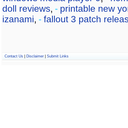
doll reviews
,
printable new yo
izanami
,
fallout 3 patch relea
Contact Us
|
Disclaimer
|
Submit Links