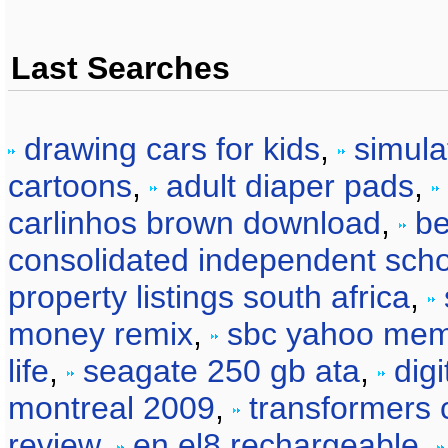
Last Searches
drawing cars for kids
,
simula
cartoons
,
adult diaper pads
,
carlinhos brown download
,
be
consolidated independent schoo
property listings south africa
,
money remix
,
sbc yahoo me
life
,
seagate 250 gb ata
,
dig
montreal 2009
,
transformers 
review
,
en el8 rechargeable
,