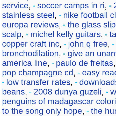
service
,
soccer camps in ri
,
stainless steel
,
nike football c
europa reviews
,
the glass sli
scalp
,
michel kelly guitars
,
t
copper craft inc
,
john q free
,
bronchodilation
,
give an una
america line
,
paulo de freitas
pop champagne cd
,
easy reac
low transfer rates
,
download
beans
,
2008 dunya guzeli
,
w
penguins of madagascar color
to the song only hope
,
the hu