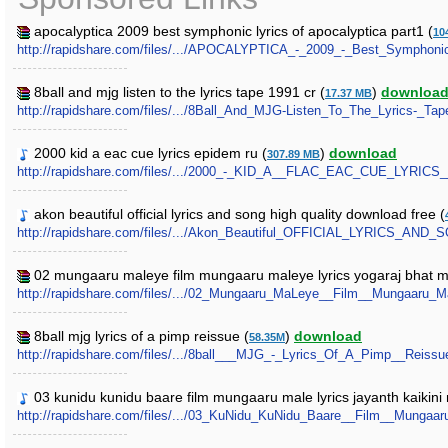
apocalyptica 2009 best symphonic lyrics of apocalyptica part1 (
10
http://rapidshare.com/files/.../APOCALYPTICA_-_2009_-_Best_Symphonic
8ball and mjg listen to the lyrics tape 1991 cr (
)
downloa
17.37 MB
http://rapidshare.com/files/.../8Ball_And_MJG-Listen_To_The_Lyrics-_Tap
2000 kid a eac cue lyrics epidem ru (
)
download
307.89 MB
http://rapidshare.com/files/.../2000_-_KID_A__FLAC_EAC_CUE_LYRICS
akon beautiful official lyrics and song high quality download free (
http://rapidshare.com/files/.../Akon_Beautiful_OFFICIAL_LYRIC
02 mungaaru maleye film mungaaru maleye lyrics yogaraj bhat 
http://rapidshare.com/files/.../02_Mungaaru_MaLeye__Film__Mungaaru_
8ball mjg lyrics of a pimp reissue (
)
download
58.35M
http://rapidshare.com/files/.../8ball___MJG_-_Lyrics_Of_A_Pimp__Reissue
03 kunidu kunidu baare film mungaaru male lyrics jayanth kaikin
http://rapidshare.com/files/.../03_KuNidu_KuNidu_Baare__Film__Mung