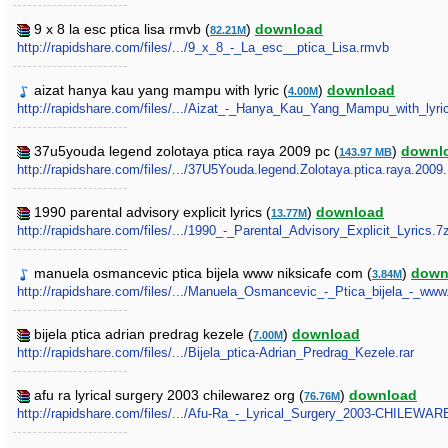
9 x 8 la esc ptica lisa rmvb (
)
download
82.21M
http://rapidshare.com/files/.../9_x_8_-_La_esc__ptica_Lisa.rmvb
aizat hanya kau yang mampu with lyric (
)
download
4.00M
http://rapidshare.com/files/.../Aizat_-_Hanya_Kau_Yang_Mampu_with_lyr
37u5youda legend zolotaya ptica raya 2009 pc (
)
downl
143.97 MB
http://rapidshare.com/files/.../37U5Youda.legend.Zolotaya.ptica.raya.2009
1990 parental advisory explicit lyrics (
)
download
13.77M
http://rapidshare.com/files/.../1990_-_Parental_Advisory_Explicit_Lyrics.7
manuela osmancevic ptica bijela www niksicafe com (
)
down
3.84M
http://rapidshare.com/files/.../Manuela_Osmancevic_-_Ptica_bijela_-_ww
bijela ptica adrian predrag kezele (
)
download
7.00M
http://rapidshare.com/files/.../Bijela_ptica-Adrian_Predrag_Kezele.rar
afu ra lyrical surgery 2003 chilewarez org (
)
download
76.76M
http://rapidshare.com/files/.../Afu-Ra_-_Lyrical_Surgery_2003-CHILEWA