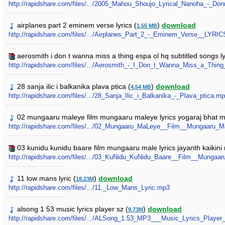
http://rapidshare.com/files/.../2005_Mahou_Shoujo_Lyrical_Nanoha_-_Do
airplanes part 2 eminem verse lyrics (
)
download
1.55 MB
http://rapidshare.com/files/.../Airplanes_Part_2_-_Eminem_Verse__LYRI
aerosmith i don t wanna miss a thing espa ol hq subtitled songs ly
http://rapidshare.com/files/.../Aerosmith_-_I_Don_t_Wanna_Miss_a_Thi
28 sanja ilic i balkanika plava ptica (
)
download
4.54 MB
http://rapidshare.com/files/.../28_Sanja_Ilic_i_Balkanika_-_Plava_ptica.m
02 mungaaru maleye film mungaaru maleye lyrics yogaraj bhat 
http://rapidshare.com/files/.../02_Mungaaru_MaLeye__Film__Mungaaru
03 kunidu kunidu baare film mungaaru male lyrics jayanth kaikin
http://rapidshare.com/files/.../03_KuNidu_KuNidu_Baare__Film__Munga
11 low mans lyric (
)
download
18.23M
http://rapidshare.com/files/.../11._Low_Mans_Lyric.mp3
alsong 1 53 music lyrics player sz (
)
download
9.73M
http://rapidshare.com/files/.../ALSong_1.53_MP3___Music_Lyrics_Player