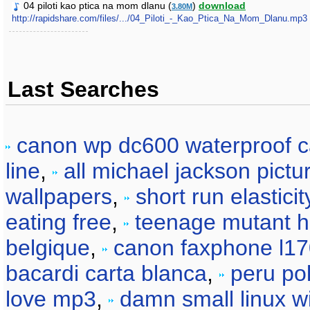
04 piloti kao ptica na mom dlanu (
)
download
3.80M
http://rapidshare.com/files/.../04_Piloti_-_Kao_Ptica_Na_Mom_Dlanu.mp3
Last Searches
canon wp dc600 waterproof 
line
,
all michael jackson pictu
wallpapers
,
short run elasticit
eating free
,
teenage mutant he
belgique
,
canon faxphone l17
bacardi carta blanca
,
peru pol
love mp3
,
damn small linux 