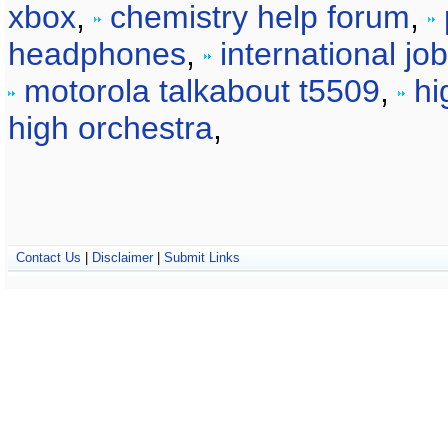
xbox
,
chemistry help forum
,
headphones
,
international jo
motorola talkabout t5509
,
hi
high orchestra
,
Contact Us
|
Disclaimer
|
Submit Links