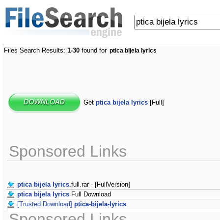
Files Search Results:
1-30
found for
ptica bijela lyrics
Get
ptica bijela lyrics
[Full]
Sponsored Links
ptica bijela lyrics
.full.rar - [FullVersion]
ptica bijela lyrics
Full Download
[Trusted Download]
ptica-bijela-lyrics
Sponsored Links