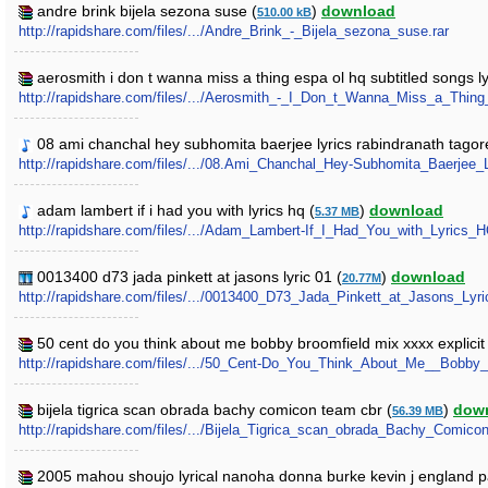
andre brink bijela sezona suse (
)
download
510.00 kB
http://rapidshare.com/files/.../Andre_Brink_-_Bijela_sezona_suse.rar
aerosmith i don t wanna miss a thing espa ol hq subtitled songs lyr
http://rapidshare.com/files/.../Aerosmith_-_I_Don_t_Wanna_Miss_a_Thin
08 ami chanchal hey subhomita baerjee lyrics rabindranath tagor
http://rapidshare.com/files/.../08.Ami_Chanchal_Hey-Subhomita_Baerjee
adam lambert if i had you with lyrics hq (
)
download
5.37 MB
http://rapidshare.com/files/.../Adam_Lambert-If_I_Had_You_with_Lyrics
0013400 d73 jada pinkett at jasons lyric 01 (
)
download
20.77M
http://rapidshare.com/files/.../0013400_D73_Jada_Pinkett_at_Jasons_Lyri
50 cent do you think about me bobby broomfield mix xxxx explicit 
http://rapidshare.com/files/.../50_Cent-Do_You_Think_About_Me__Bob
bijela tigrica scan obrada bachy comicon team cbr (
)
dow
56.39 MB
http://rapidshare.com/files/.../Bijela_Tigrica_scan_obrada_Bachy_Comic
2005 mahou shoujo lyrical nanoha donna burke kevin j england p