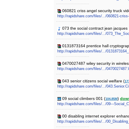
060821 criss angel security truck vide
http://rapidshare.com/files/.../060821-criss
073 the social contract jean jacques
http://rapidshare.com/files/.../073_The_
0131873164 prentice hall cryptograp
http://rapidshare.com/files/.../0131873164
0470027487 wiley security in wirele
http://rapidshare.com/files/.../047002748
043 senior citizens social welfare (
17
http://rapidshare.com/files/.../043.Senior.C
09 social climbers 001 (
)
dow
104.85M
http://rapidshare.com/files/.../09---Social_
00 disabling internet explorer enhan
http://rapidshare.com/files/.../00_Disabli