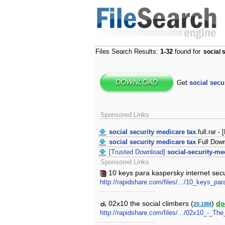
Files Search Results:
1-32
found for
social 
Get
social secu
Sponsored Links
social security medicare tax
.full.rar -
social security medicare tax
Full Dow
[Trusted Download]
social-security-me
Sponsored Links
10 keys para kaspersky internet sec
http://rapidshare.com/files/.../10_keys_
02x10 the social climbers (
)
do
20.18M
http://rapidshare.com/files/.../02x10_-_Th