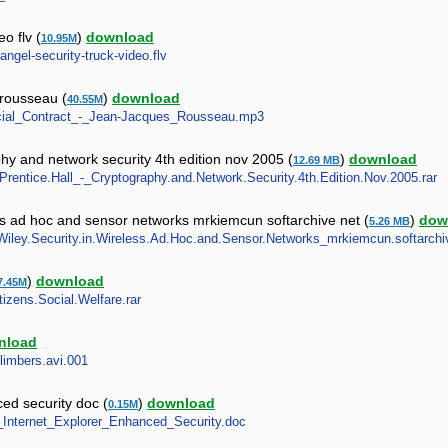
o flv (
)
download
10.95M
-angel-security-truck-video.flv
 rousseau (
)
download
40.55M
Social_Contract_-_Jean-Jacques_Rousseau.mp3
hy and network security 4th edition nov 2005 (
)
download
12.69 MB
_Prentice.Hall_-_Cryptography.and.Network.Security.4th.Edition.Nov.2005.rar
ss ad hoc and sensor networks mrkiemcun softarchive net (
)
dow
5.26 MB
7.Wiley.Security.in.Wireless.Ad.Hoc.and.Sensor.Networks_mrkiemcun.softarchiv
)
download
7.45M
itizens.Social.Welfare.rar
nload
Climbers.avi.001
ced security doc (
)
download
0.15M
ng_Internet_Explorer_Enhanced_Security.doc