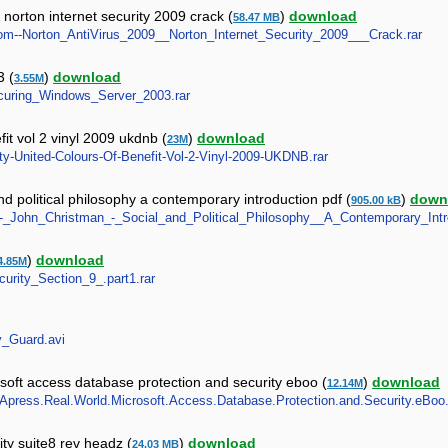
norton internet security 2009 crack (
)
download
58.47 MB
w.com--Norton_AntiVirus_2009__Norton_Internet_Security_2009___Crack.rar
3 (
)
download
3.55M
_Securing_Windows_Server_2003.rar
fit vol 2 vinyl 2009 ukdnb (
)
download
23M
rity-United-Colours-Of-Benefit-Vol-2-Vinyl-2009-UKDNB.rar
 political philosophy a contemporary introduction pdf (
)
down
905.00 kB
70_-_John_Christman_-_Social_and_Political_Philosophy__A_Contemporary_Intr
)
download
4.85M
ecurity_Section_9_.part1.rar
ty_Guard.avi
oft access database protection and security eboo (
)
download
12.14M
9_Apress.Real.World.Microsoft.Access.Database.Protection.and.Security.eBoo.
ty suite8 rev headz (
)
download
24.03 MB