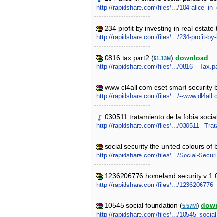
http://rapidshare.com/files/.../104-alice_
234 profit by investing in real estate
http://rapidshare.com/files/.../234-profit-b
0816 tax part2 (
)
download
51.13M
http://rapidshare.com/files/.../0816__Tax.pa
www dl4all com eset smart security bu
http://rapidshare.com/files/.../--www.dl4a
030511 tratamiento de la fobia social
http://rapidshare.com/files/.../030511_-Tr
social security the united colours of 
http://rapidshare.com/files/.../Social-Sec
1236206776 homeland security v 1 
http://rapidshare.com/files/.../123620677
10545 social foundation (
)
dow
5.57M
http://rapidshare.com/files/.../10545_social