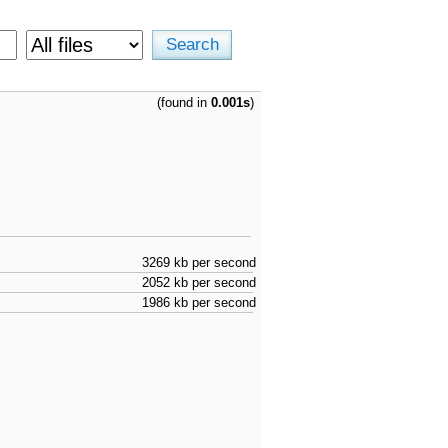
(found in
0.001s
)
3269 kb per second
2052 kb per second
1986 kb per second