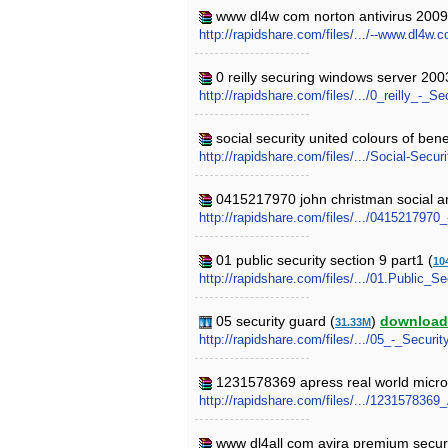
www dl4w com norton antivirus 2009 
http://rapidshare.com/files/.../--www.dl4
0 reilly securing windows server 200
http://rapidshare.com/files/.../0_reilly_-
social security united colours of bene
http://rapidshare.com/files/.../Social-Secu
0415217970 john christman social and
http://rapidshare.com/files/.../04152179
01 public security section 9 part1 (
10
http://rapidshare.com/files/.../01.Public_S
05 security guard (
)
download
31.33M
http://rapidshare.com/files/.../05_-_Securi
1231578369 apress real world micros
http://rapidshare.com/files/.../123157836
www dl4all com avira premium securi