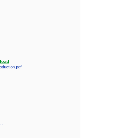
load
oduction.pdf
..