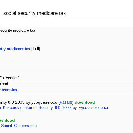
security medicare tax
rity medicare tax
[Full]
 [FullVersion]
nload
dicare-tax
urity 8 0 2009 by yyoqueseloco (
)
download
6.12 MB
para_Kaspersky_Internet_Security_8.0_2009_by_yyoqueseloco.rar
wnload
e_Social_Climbers.exe