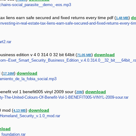
in_chains-social_parasite__demo_-eos.mp3
 tax liens earn safe secured and fixed returns every time pdf (
)
d
1.48 MB
y-investing-in-real-estate-tax-liens-earn-safe-secured-and-fixed-returns-every-ti
rt2.rar
siness edition v 4 0 314 0 32 bit 64bit (
)
download
71.05 MB
ll.com--Eset_Smart_Security_Business_Edition_v.4.0.314.0__32_bit___64bit_.r
 (
)
download
17.16M
atamiento_de_la_fobia_social.mp3
benefit vol 1 benefit005 vinyl 2009 sour (
)
download
20M
urity-The-United-Colours-Of-Benefit-Vol-1-BENEFIT005-VINYL-2009-sour.rar
0 mod (
)
download
4.13 MB
6_Homeland_Security_v.1.0_mod.rar
nload
_foundation.rar