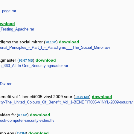
l_page.rar
wnload
y_Testing_Apache.rar
digms the social mirror (
)
download
78.10M
tional_Principles_-_Part_I_-_Paradigms___The_Social_Mirror.avi
 agmaster (
)
download
93.67 MB
on_360_All-In-One_Security.agmaster.rar
Tax.rar
benefit vol 1 benefit005 vinyl 2009 sour (
)
download
19.79 MB
ecurity-The_United_Colours_Of_Benefit_Vol_1-BENEFIT005-VINYL-2009-sour.rar
ideo flv (
)
download
6.14M
book-computer-security-video.flv
emo eos (
)
download
7.63M