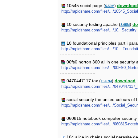
10545 social page (
)
download
5.59M
http://rapidshare.com/files/.../10545_Socia
10 security testing apache (
)
do
8.65M
http://rapidshare.com/files/.../10._Securit
10 foundational principles part i para
http://rapidshare.com/files/.../10__Founda
00fs0 norton 360 all in one security
http://rapidshare.com/files/.../00FS0_Nort
0470447117 tax (
)
download
15.67M
http://rapidshare.com/files/.../0470447117_
social security the united colours of 
http://rapidshare.com/files/.../Social_S
060815 notebook computer security v
http://rapidshare.com/files/.../060815-note
104 alice in chains social parasite d