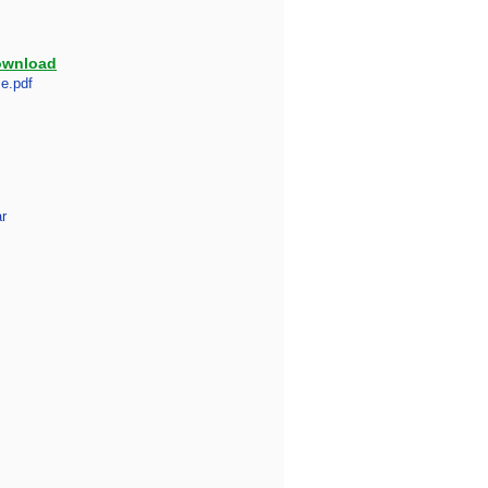
ownload
me.pdf
ar