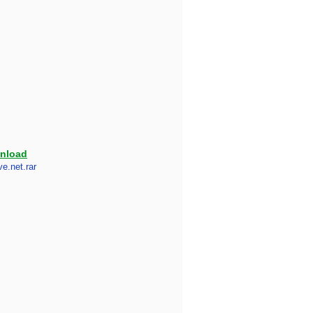
nload
e.net.rar