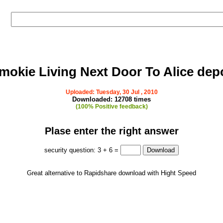
mokie Living Next Door To Alice dep
Uploaded: Tuesday, 30 Jul , 2010
Downloaded: 12708 times
(100% Positive feedback)
Plase enter the right answer
security question: 3 + 6 =
Great alternative to Rapidshare download with Hight Speed