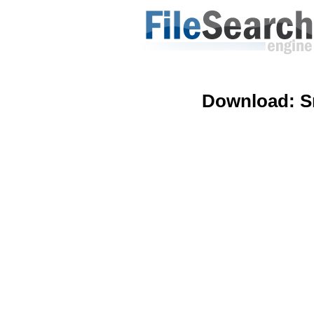
Download:
S