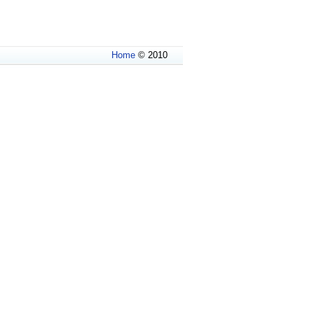
Home
© 2010