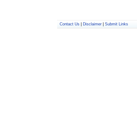
Contact Us
|
Disclaimer
|
Submit Links