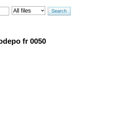
odepo fr 0050