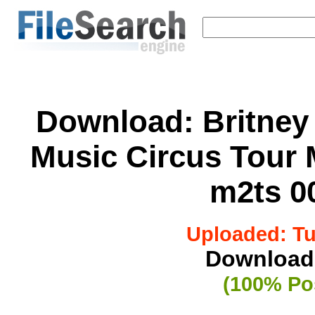
Download:
Britney
Music Circus Tour
m2ts 00
Uploaded: Tue
Downloade
(100% Pos