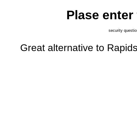
Plase enter
security questi
Great alternative to Rapi