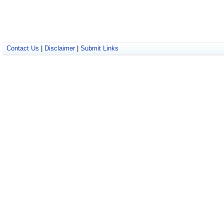
Contact Us
|
Disclaimer
|
Submit Links