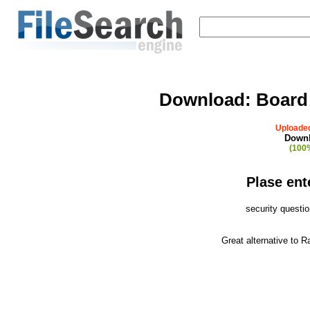
Download:
Board
Uploaded
Downl
(100%
Plase ent
security questi
Great alternative to 