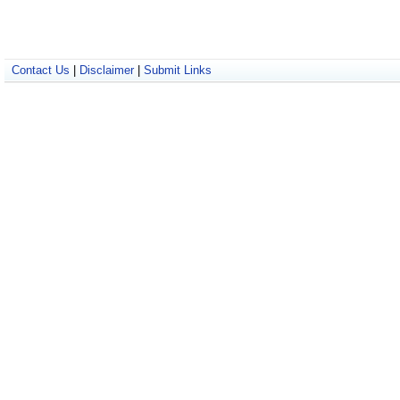
Contact Us
|
Disclaimer
|
Submit Links