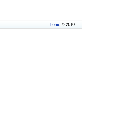
Home
© 2010