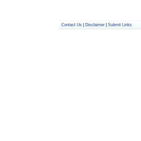
Contact Us
|
Disclaimer
|
Submit Links