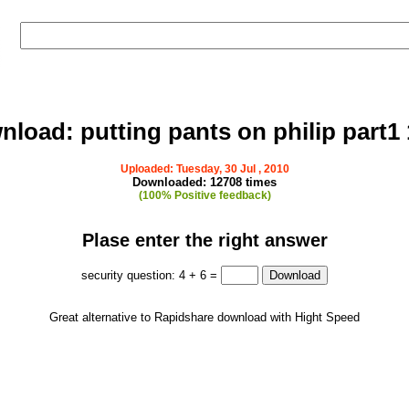
nload:
putting pants on philip part1
Uploaded: Tuesday, 30 Jul , 2010
Downloaded: 12708 times
(100% Positive feedback)
Plase enter the right answer
security question: 4 + 6 =
Great alternative to Rapidshare download with Hight Speed