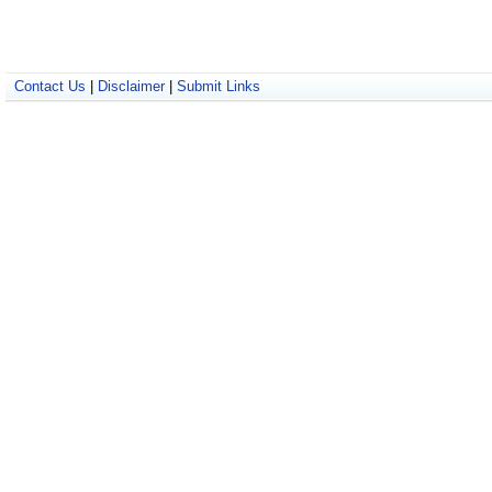
Contact Us
|
Disclaimer
|
Submit Links