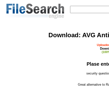
Download:
AVG Anti
Uploaded
Downl
(100%
Plase ent
security questi
Great alternative to 