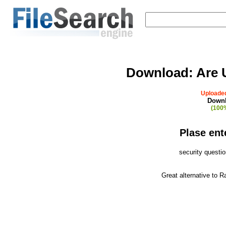
Download:
Are 
Uploaded
Downl
(100%
Plase ent
security questi
Great alternative to 