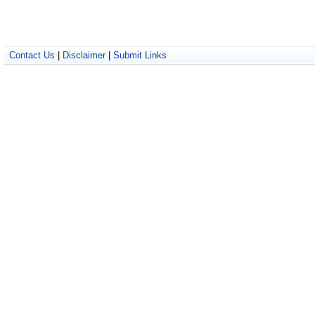
Contact Us
|
Disclaimer
|
Submit Links