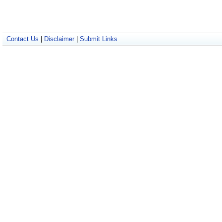
Contact Us
|
Disclaimer
|
Submit Links