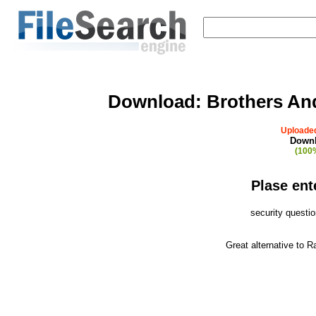
Download:
Brothers An
Uploaded
Downl
(100%
Plase ent
security questi
Great alternative to 