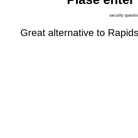
security questi
Great alternative to Rapi