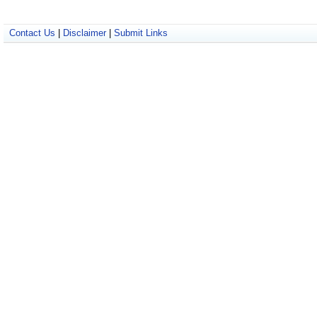
Contact Us
|
Disclaimer
|
Submit Links