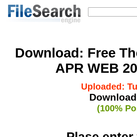
Download:
Free Th
APR WEB 20
Uploaded: Tue
Downloade
(100% Pos
Plase enter