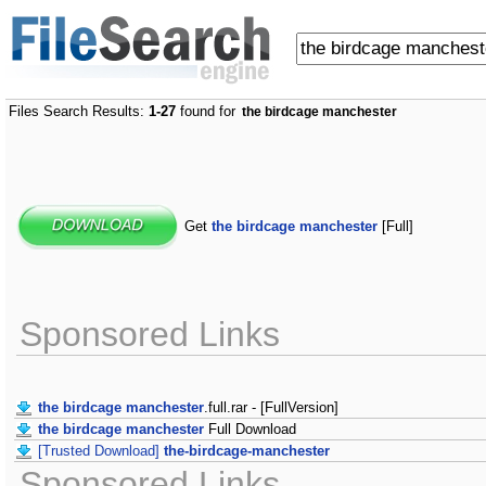
Files Search Results:
1-27
found for
the birdcage manchester
Get
the birdcage manchester
[Full]
Sponsored Links
the birdcage manchester
.full.rar - [FullVersion]
the birdcage manchester
Full Download
[Trusted Download]
the-birdcage-manchester
Sponsored Links