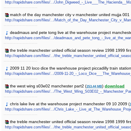
http://rapidshare.com/files/.../John_Digweed_-_Live___The_Hacienda__
match of the day manchester city v manchester united mujja 001 
http://rapidshare.com/files/.../Match_of_the_Day_Manchester_City_v_Ma
deadmaus and pete tong live at the warehouse project manchest
http://rapidshare.com/files/.../deadmaus_and_pete_tong_-_live_at_the
the treble manchester united official season review 1998 1999 firs
http://rapidshare.com/files/.../the_treble_manchester_united_official_seas
2009 11 20 loco dice the warehouse project piccadilly train statio
http://rapidshare.com/files/.../2009-11-20_-_Loco_Dice___The_Warehous
the west wing s03e02 manchester part2 (
)
download
253.44 MB
http://rapidshare.com/files/.../The_West_Wing_S03E02_-_Manchester_Par
chris lake live at the warehouse project manchester 09 10 2009 (
http://rapidshare.com/files/.../Chris_Lake_-_Live_at_The_Warehouse_Pr
the treble manchester united official season review 1998 1999 firs
http://rapidshare.com/files/.../the_treble_manchester_united_official_seas