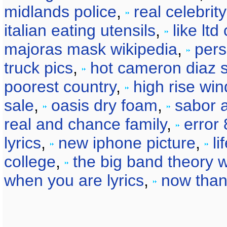
midlands police
,
real celebri
italian eating utensils
,
like lt
majoras mask wikipedia
,
pers
truck pics
,
hot cameron diaz 
poorest country
,
high rise wi
sale
,
oasis dry foam
,
sabor 
real and chance family
,
error
lyrics
,
new iphone picture
,
li
college
,
the big band theory w
when you are lyrics
,
now than