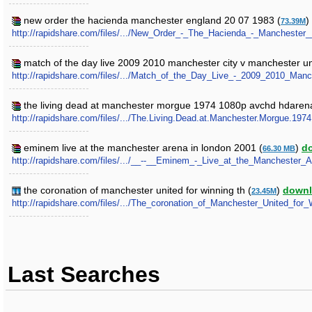
new order the hacienda manchester england 20 07 1983 (
)
73.39M
http://rapidshare.com/files/.../New_Order_-_The_Hacienda_-_Manchester
match of the day live 2009 2010 manchester city v manchester un
http://rapidshare.com/files/.../Match_of_the_Day_Live_-_2009_2010_Man
the living dead at manchester morgue 1974 1080p avchd hdarena
http://rapidshare.com/files/.../The.Living.Dead.at.Manchester.Morgue.1
eminem live at the manchester arena in london 2001 (
)
d
66.30 MB
http://rapidshare.com/files/.../__--__Eminem_-_Live_at_the_Manchester_
the coronation of manchester united for winning th (
)
down
23.45M
http://rapidshare.com/files/.../The_coronation_of_Manchester_United_for_
Last Searches