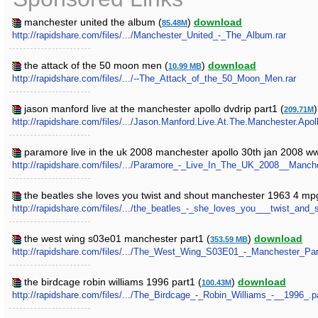
manchester united the album (
)
download
85.48M
http://rapidshare.com/files/.../Manchester_United_-_The_Album.rar
the attack of the 50 moon men (
)
download
10.99 MB
http://rapidshare.com/files/.../--The_Attack_of_the_50_Moon_Men.rar
jason manford live at the manchester apollo dvdrip part1 (
209.71M
http://rapidshare.com/files/.../Jason.Manford.Live.At.The.Manchester.Apol
paramore live in the uk 2008 manchester apollo 30th jan 2008 
http://rapidshare.com/files/.../Paramore_-_Live_In_The_UK_2008__Man
the beatles she loves you twist and shout manchester 1963 4 mp
http://rapidshare.com/files/.../the_beatles_-_she_loves_you___twist_a
the west wing s03e01 manchester part1 (
)
download
353.59 MB
http://rapidshare.com/files/.../The_West_Wing_S03E01_-_Manchester_Par
the birdcage robin williams 1996 part1 (
)
download
100.43M
http://rapidshare.com/files/.../The_Birdcage_-_Robin_Williams_-__1996_.pa