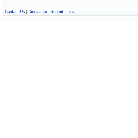
Contact Us
|
Disclaimer
|
Submit Links