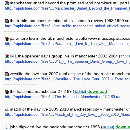
manchester united beyond the promised land bramkarz mu part1
http://rapidshare.com/files/.../Manchester_United_Beyond_the_Promised
the treble manchester united official season review 1998 1999 se
http://rapidshare.com/files/.../the_treble_manchester_united_official_se
paramore live in the uk manchester apollo www musicasparabaixa
http://rapidshare.com/files/.../Paramore_-_Live_In_The_UK_-_Manchester
041 the spencer davis group live in manchester 2002 2004 (
37.40
http://rapidshare.com/files/.../041_-_The_Spencer_Davis_Group_-_Live_
westlife the love tour 2007 total eclipse of the heart alle manches
http://rapidshare.com/files/.../Westlife_-_The_Love_Tour_2007_-_Total_e
the hacienda manchester 27 2 89 (
)
download
43.52M
http://rapidshare.com/files/.../The_Hacienda_Manchester_27.2.89.rar
match of the day live 2009 2010 manchester city v manchester un
http://rapidshare.com/files/.../Match_of_the_Day_Live_-_2009_2010_Man
john digweed live the hacienda manchester 1993 (
)
downl
76.60M