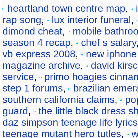
heartland town centre map
,
rap song
,
lux interior funeral
,
dimond cheat
,
mobile bathroo
season 4 recap
,
chef s salary
vb express 2008
,
new iphone 
magazine archive
,
david kirs
service
,
primo hoagies cinna
step 1 forums
,
brazilian emer
southern california claims
,
po
guard
,
the little black dress s
daz simpson teenage life lyrics
teenage mutant hero tutles
,
w