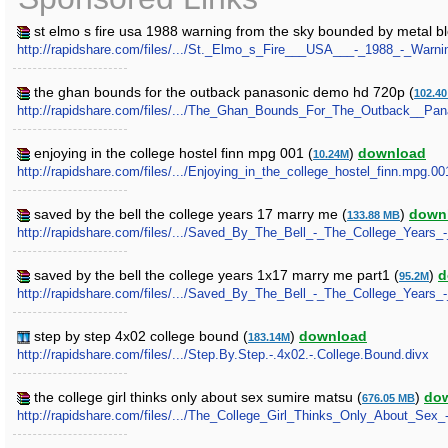
st elmo s fire usa 1988 warning from the sky bounded by metal b
http://rapidshare.com/files/.../St._Elmo_s_Fire___USA___-_1988_-_War
the ghan bounds for the outback panasonic demo hd 720p (
102.4
http://rapidshare.com/files/.../The_Ghan_Bounds_For_The_Outback__P
enjoying in the college hostel finn mpg 001 (
)
download
10.24M
http://rapidshare.com/files/.../Enjoying_in_the_college_hostel_finn.mpg.00
saved by the bell the college years 17 marry me (
)
down
133.88 MB
http://rapidshare.com/files/.../Saved_By_The_Bell_-_The_College_Years_
saved by the bell the college years 1x17 marry me part1 (
)
d
95.2M
http://rapidshare.com/files/.../Saved_By_The_Bell_-_The_College_Years_
step by step 4x02 college bound (
)
download
183.14M
http://rapidshare.com/files/.../Step.By.Step.-.4x02.-.College.Bound.divx
the college girl thinks only about sex sumire matsu (
)
do
676.05 MB
http://rapidshare.com/files/.../The_College_Girl_Thinks_Only_About_Sex