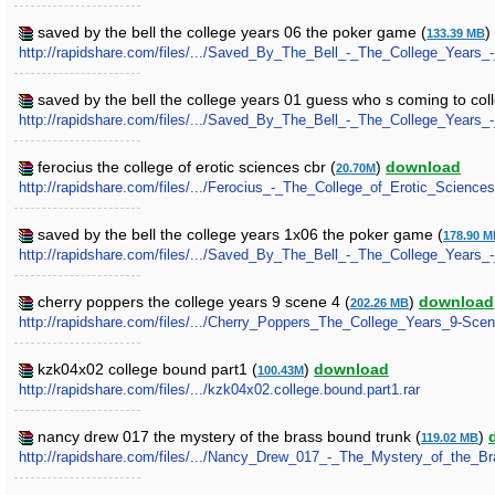
saved by the bell the college years 06 the poker game (
)
133.39 MB
http://rapidshare.com/files/.../Saved_By_The_Bell_-_The_College_Years
saved by the bell the college years 01 guess who s coming to col
http://rapidshare.com/files/.../Saved_By_The_Bell_-_The_College_Year
ferocius the college of erotic sciences cbr (
)
download
20.70M
http://rapidshare.com/files/.../Ferocius_-_The_College_of_Erotic_Sciences
saved by the bell the college years 1x06 the poker game (
178.90 
http://rapidshare.com/files/.../Saved_By_The_Bell_-_The_College_Year
cherry poppers the college years 9 scene 4 (
)
download
202.26 MB
http://rapidshare.com/files/.../Cherry_Poppers_The_College_Years_9-Scen
kzk04x02 college bound part1 (
)
download
100.43M
http://rapidshare.com/files/.../kzk04x02.college.bound.part1.rar
nancy drew 017 the mystery of the brass bound trunk (
)
119.02 MB
http://rapidshare.com/files/.../Nancy_Drew_017_-_The_Mystery_of_the_B