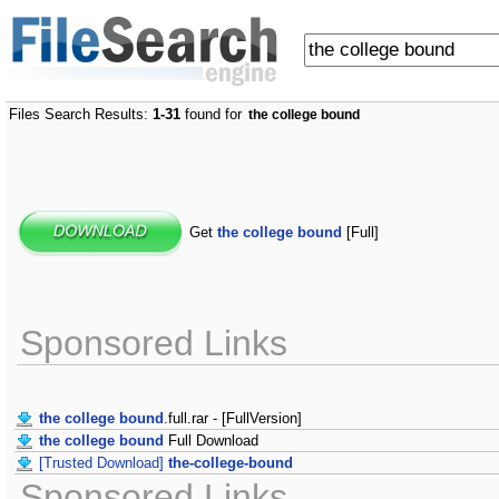
Files Search Results:
1-31
found for
the college bound
Get
the college bound
[Full]
Sponsored Links
the college bound
.full.rar - [FullVersion]
the college bound
Full Download
[Trusted Download]
the-college-bound
Sponsored Links