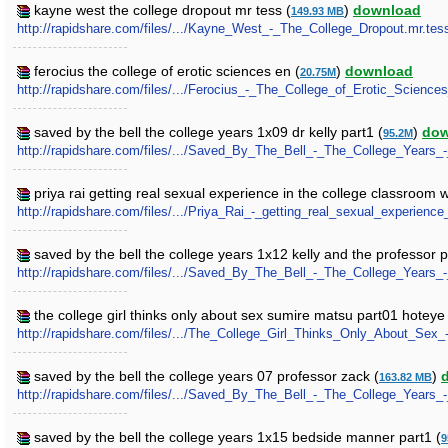
kayne west the college dropout mr tess (
)
download
149.93 MB
http://rapidshare.com/files/.../Kayne_West_-_The_College_Dropout.mr.tess
ferocius the college of erotic sciences en (
)
download
20.75M
http://rapidshare.com/files/.../Ferocius_-_The_College_of_Erotic_Science
saved by the bell the college years 1x09 dr kelly part1 (
)
dow
95.2M
http://rapidshare.com/files/.../Saved_By_The_Bell_-_The_College_Years_-
priya rai getting real sexual experience in the college classroom 
http://rapidshare.com/files/.../Priya_Rai_-_getting_real_sexual_experien
saved by the bell the college years 1x12 kelly and the professor p
http://rapidshare.com/files/.../Saved_By_The_Bell_-_The_College_Years_
the college girl thinks only about sex sumire matsu part01 hoteye 
http://rapidshare.com/files/.../The_College_Girl_Thinks_Only_About_Sex
saved by the bell the college years 07 professor zack (
)
163.82 MB
http://rapidshare.com/files/.../Saved_By_The_Bell_-_The_College_Years_
saved by the bell the college years 1x15 bedside manner part1 (
9