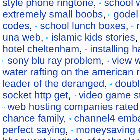
style phone ringtone
,
school wa
extremely small boobs
,
godel
codes
,
school lunch boxes
,
una web
,
islamic kids stories
hotel cheltenham
,
installing 
sony blu ray problem
,
view w
water rafting on the american r
leader of the deranged
,
doubl
socket http get
,
video game s
web hosting companies rated
chance family
,
channel4 emba
perfect saying
,
moneysaving 