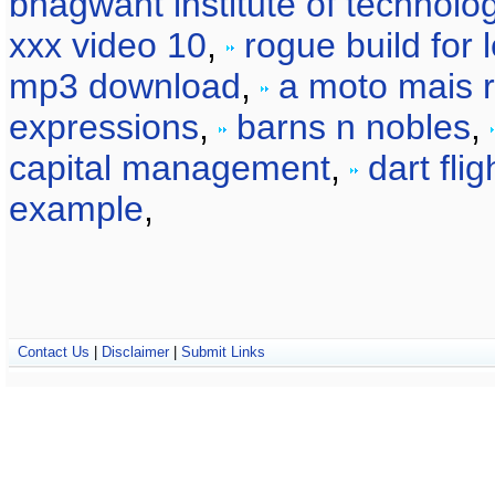
bhagwant institute of technolo
xxx video 10
,
rogue build for 
mp3 download
,
a moto mais 
expressions
,
barns n nobles
,
capital management
,
dart fli
example
,
Contact Us
|
Disclaimer
|
Submit Links