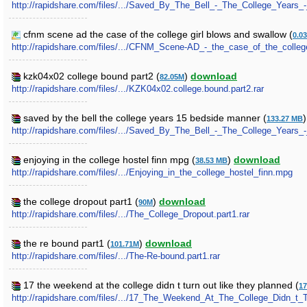
http://rapidshare.com/files/.../Saved_By_The_Bell_-_The_College_Years_
cfnm scene ad the case of the college girl blows and swallow (
0.0
http://rapidshare.com/files/.../CFNM_Scene-AD_-_the_case_of_the_colleg
kzk04x02 college bound part2 (
)
download
82.05M
http://rapidshare.com/files/.../KZK04x02.college.bound.part2.rar
saved by the bell the college years 15 bedside manner (
133.27 MB
http://rapidshare.com/files/.../Saved_By_The_Bell_-_The_College_Years_
enjoying in the college hostel finn mpg (
)
download
38.53 MB
http://rapidshare.com/files/.../Enjoying_in_the_college_hostel_finn.mpg
the college dropout part1 (
)
download
90M
http://rapidshare.com/files/.../The_College_Dropout.part1.rar
the re bound part1 (
)
download
101.71M
http://rapidshare.com/files/.../The-Re-bound.part1.rar
17 the weekend at the college didn t turn out like they planned (
17
http://rapidshare.com/files/.../17_The_Weekend_At_The_College_Didn_t