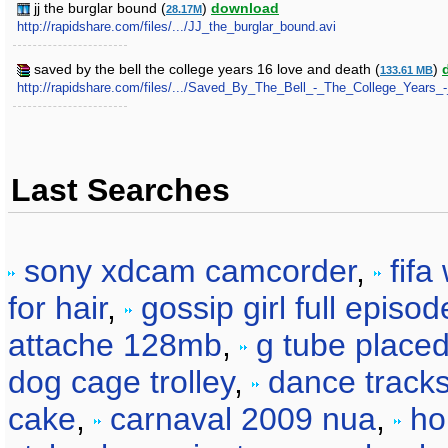
jj the burglar bound (
)
download
28.17M
http://rapidshare.com/files/.../JJ_the_burglar_bound.avi
saved by the bell the college years 16 love and death (
)
133.61 MB
http://rapidshare.com/files/.../Saved_By_The_Bell_-_The_College_Years
Last Searches
sony xdcam camcorder
,
fifa
for hair
,
gossip girl full episod
attache 128mb
,
g tube place
dog cage trolley
,
dance tracks
cake
,
carnaval 2009 nua
,
ho