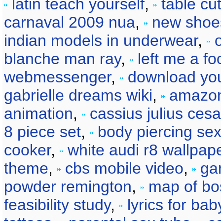
latin teach yourself
,
table cu
carnaval 2009 nua
,
new shoe
indian models in underwear
,
blanche man ray
,
left me a fo
webmessenger
,
download yo
gabrielle dreams wiki
,
amazon
animation
,
cassius julius cesa
8 piece set
,
body piercing se
cooker
,
white audi r8 wallpap
theme
,
cbs mobile video
,
ga
powder remington
,
map of bo
feasibility study
,
lyrics for ba