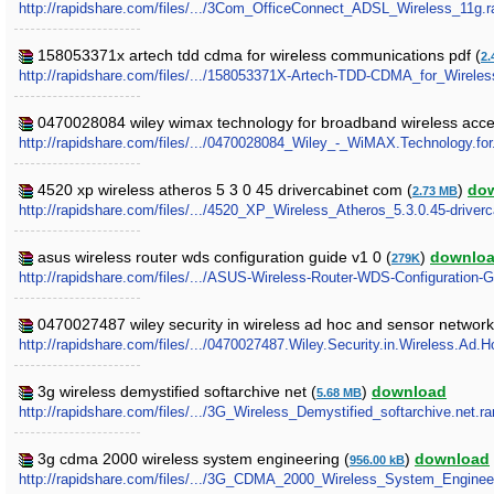
http://rapidshare.com/files/.../3Com_OfficeConnect_ADSL_Wireless_11g.r
158053371x artech tdd cdma for wireless communications pdf (
2.
http://rapidshare.com/files/.../158053371X-Artech-TDD-CDMA_for_Wirele
0470028084 wiley wimax technology for broadband wireless acc
http://rapidshare.com/files/.../0470028084_Wiley_-_WiMAX.Technology.fo
4520 xp wireless atheros 5 3 0 45 drivercabinet com (
)
do
2.73 MB
http://rapidshare.com/files/.../4520_XP_Wireless_Atheros_5.3.0.45-driver
asus wireless router wds configuration guide v1 0 (
)
downlo
279K
http://rapidshare.com/files/.../ASUS-Wireless-Router-WDS-Configuration-G
0470027487 wiley security in wireless ad hoc and sensor network
http://rapidshare.com/files/.../0470027487.Wiley.Security.in.Wireless.Ad
3g wireless demystified softarchive net (
)
download
5.68 MB
http://rapidshare.com/files/.../3G_Wireless_Demystified_softarchive.net.ra
3g cdma 2000 wireless system engineering (
)
download
956.00 kB
http://rapidshare.com/files/.../3G_CDMA_2000_Wireless_System_Engineer