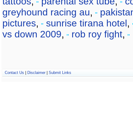
tattoos
,
parental sex tube
,
co
greyhound racing au
,
pakista
pictures
,
sunrise tirana hotel
,
vs down 2009
,
rob roy fight
,
Contact Us
|
Disclaimer
|
Submit Links