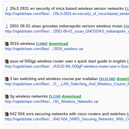
25c3 2831 en security of mica based wireless sensor networks (
1
http://rapidshare.com/files/.../25c3-2831-en-security_of_mica-based_wir
2001 06 01 sisao gnosdas indianapolis verizon wireless music (
43
http://rapidshare.com/files/.../2001-06-01_sisao_GNOSDAS_indianapolis_v
3016 wireless (
)
download
3.88M
http://rapidshare.com/files/.../3016_wireless.rar
asus wl 500gp wireless router user s quick start guide in english (
http://rapidshare.com/files/.../ASUS-WL-500gP-wireless-router-user-s-Quic
3 lan switching and wireless course par mafalian (
)
downl
45.53 MB
http://rapidshare.com/files/.../3_-_LAN_Switching_And_Wireless_Course_P
3g wireless networks (
)
download
5.27M
http://rapidshare.com/files/.../3G_Wireless_Networks.rar
642 504 snrs securing networks with cisco routers and switches (
http://rapidshare.com/files/.../642-504_SNRS_Securing_Networks_With_