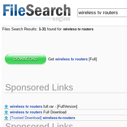
Files Search Results:
1-31
found for
wireless tv routers
Get
wireless tv routers
[Full]
Sponsored Links
wireless tv routers
.full.rar - [FullVersion]
wireless tv routers
Full Download
[Trusted Download]
wireless-tv-routers
Sponsored Links