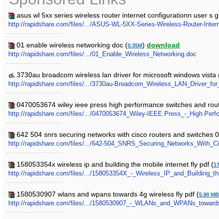
asus wl 5xx series wireless router internet configurationn user s g
http://rapidshare.com/files/.../ASUS-WL-5XX-Series-Wireless-Router-Intern
01 enable wireless networking doc (
)
download
0.35M
http://rapidshare.com/files/.../01_Enable_Wireless_Networking.doc
3730au broadcom wireless lan driver for microsoft windows vista 
http://rapidshare.com/files/.../3730au-Broadcom_Wireless_LAN_Driver_f
0470053674 wiley ieee press high performance switches and rout
http://rapidshare.com/files/.../0470053674_Wiley-IEEE.Press_-_High.Per
642 504 snrs securing networks with cisco routers and switches 0
http://rapidshare.com/files/.../642-504_SNRS_Securing_Networks_With_
158053354x wireless ip and building the mobile internet fly pdf (
1
http://rapidshare.com/files/.../158053354X_-_Wireless_IP_and_Building_th
1580530907 wlans and wpans towards 4g wireless fly pdf (
5.90 MB
http://rapidshare.com/files/.../1580530907_-_WLANs_and_WPANs_towards