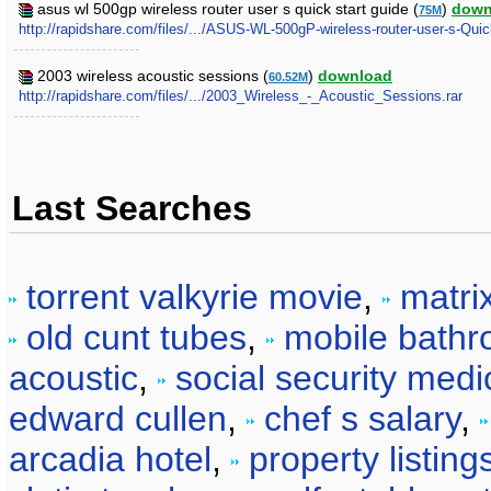
asus wl 500gp wireless router user s quick start guide (
)
down
75M
http://rapidshare.com/files/.../ASUS-WL-500gP-wireless-router-user-s-Quic
2003 wireless acoustic sessions (
)
download
60.52M
http://rapidshare.com/files/.../2003_Wireless_-_Acoustic_Sessions.rar
Last Searches
torrent valkyrie movie
,
matri
old cunt tubes
,
mobile bathr
acoustic
,
social security medi
edward cullen
,
chef s salary
,
arcadia hotel
,
property listing