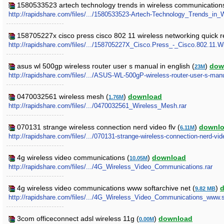
1580533523 artech technology trends in wireless communications
http://rapidshare.com/files/.../1580533523-Artech-Technology_Trends_in
158705227x cisco press cisco 802 11 wireless networking quick r
http://rapidshare.com/files/.../158705227X_Cisco.Press_-_Cisco.802.11.W
asus wl 500gp wireless router user s manual in english (
)
dow
23M
http://rapidshare.com/files/.../ASUS-WL-500gP-wireless-router-user-s-manu
0470032561 wireless mesh (
)
download
1.76M
http://rapidshare.com/files/.../0470032561_Wireless_Mesh.rar
070131 strange wireless connection nerd video flv (
)
downl
6.11M
http://rapidshare.com/files/.../070131-strange-wireless-connection-nerd-vid
4g wireless video communications (
)
download
10.05M
http://rapidshare.com/files/.../4G_Wireless_Video_Communications.rar
4g wireless video communications www softarchive net (
)
9.82 MB
http://rapidshare.com/files/.../4G_Wireless_Video_Communications_www.so
3com officeconnect adsl wireless 11g (
)
download
0.00M