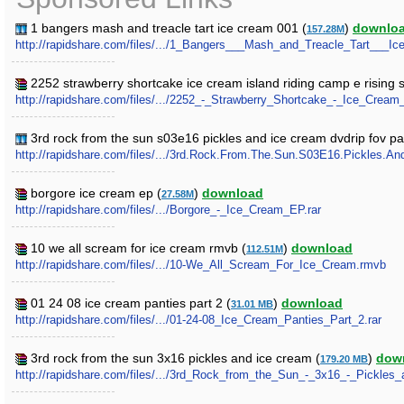
1 bangers mash and treacle tart ice cream 001 (
)
downlo
157.28M
http://rapidshare.com/files/.../1_Bangers___Mash_and_Treacle_Tart___Ic
2252 strawberry shortcake ice cream island riding camp e rising 
http://rapidshare.com/files/.../2252_-_Strawberry_Shortcake_-_Ice_Cre
3rd rock from the sun s03e16 pickles and ice cream dvdrip fov pa
http://rapidshare.com/files/.../3rd.Rock.From.The.Sun.S03E16.Pickles.A
borgore ice cream ep (
)
download
27.58M
http://rapidshare.com/files/.../Borgore_-_Ice_Cream_EP.rar
10 we all scream for ice cream rmvb (
)
download
112.51M
http://rapidshare.com/files/.../10-We_All_Scream_For_Ice_Cream.rmvb
01 24 08 ice cream panties part 2 (
)
download
31.01 MB
http://rapidshare.com/files/.../01-24-08_Ice_Cream_Panties_Part_2.rar
3rd rock from the sun 3x16 pickles and ice cream (
)
dow
179.20 MB
http://rapidshare.com/files/.../3rd_Rock_from_the_Sun_-_3x16_-_Pickles