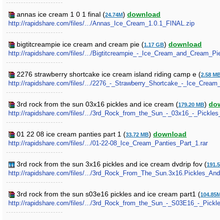
annas ice cream 1 0 1 final (
)
download
24.74M
http://rapidshare.com/files/.../Annas_Ice_Cream_1.0.1_FINAL.zip
bigtitcreampie ice cream and cream pie (
)
download
1.17 GB
http://rapidshare.com/files/.../Bigtitcreampie_-_Ice_Cream_and_Cream_Pie
2276 strawberry shortcake ice cream island riding camp e (
2.58 M
http://rapidshare.com/files/.../2276_-_Strawberry_Shortcake_-_Ice_Cre
3rd rock from the sun 03x16 pickles and ice cream (
)
do
179.20 MB
http://rapidshare.com/files/.../3rd_Rock_from_the_Sun_-_03x16_-_Pickle
01 22 08 ice cream panties part 1 (
)
download
33.72 MB
http://rapidshare.com/files/.../01-22-08_Ice_Cream_Panties_Part_1.rar
3rd rock from the sun 3x16 pickles and ice cream dvdrip fov (
191.
http://rapidshare.com/files/.../3rd_Rock_From_The_Sun.3x16.Pickles_A
3rd rock from the sun s03e16 pickles and ice cream part1 (
104.85
http://rapidshare.com/files/.../3rd_Rock_from_the_Sun_-_S03E16_-_Pickl