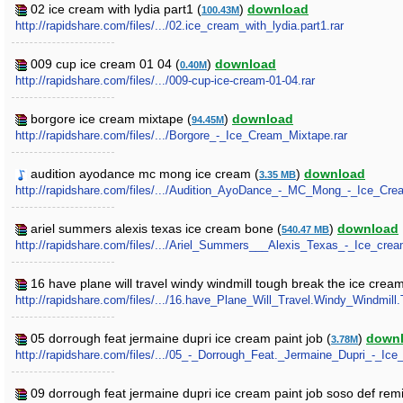
02 ice cream with lydia part1 (
)
download
100.43M
http://rapidshare.com/files/.../02.ice_cream_with_lydia.part1.rar
009 cup ice cream 01 04 (
)
download
0.40M
http://rapidshare.com/files/.../009-cup-ice-cream-01-04.rar
borgore ice cream mixtape (
)
download
94.45M
http://rapidshare.com/files/.../Borgore_-_Ice_Cream_Mixtape.rar
audition ayodance mc mong ice cream (
)
download
3.35 MB
http://rapidshare.com/files/.../Audition_AyoDance_-_MC_Mong_-_Ice_Cr
ariel summers alexis texas ice cream bone (
)
download
540.47 MB
http://rapidshare.com/files/.../Ariel_Summers___Alexis_Texas_-_Ice_cre
16 have plane will travel windy windmill tough break the ice crea
http://rapidshare.com/files/.../16.have_Plane_Will_Travel.Windy_Windm
05 dorrough feat jermaine dupri ice cream paint job (
)
down
3.78M
http://rapidshare.com/files/.../05_-_Dorrough_Feat._Jermaine_Dupri_-_Ic
09 dorrough feat jermaine dupri ice cream paint job soso def rem