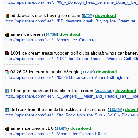
http://rapidshare.com/files/.../09_-_Dorrough_Feat._Jermaine_Dupri_-
bd dawsons creek buying ice cream (
)
download
5.70M
http://rapidshare.com/files/.../BD_dawsons_creek_Buying_Ice_Cream.rar
annas ice cream (
)
download
24.73M
http://rapidshare.com/files/.../Annas_Ice_Cream.rar
1004 ice cream treats wooden golf clubs aircraft wings car battery
http://rapidshare.com/files/.../1004_Ice_Cream_Treats_-_Wooden_Golf_Cl
03 26 08 ice cream mania th3eagle (
)
download
33.23M
http://rapidshare.com/files/.../03.26.08-Ice.Cream.Mania-Th3Eagle.rar
1 bangers mash and treacle tart ice cream (
)
download
266.06 MB
http://rapidshare.com/files/.../1_Bangers___Mash_and_Treacle_Tart___Ic
3rd rock from the sun 3x16 pickles and ice cream (
)
down
183.49M
http://rapidshare.com/files/.../3rd_Rock_from_the_Sun_-_3x16_-_Pickles
anna s ice cream v1 0 (
)
download
23.67M
http://rapidshare.com/files/.../Anna_s.Ice.Cream.v1.0.rar