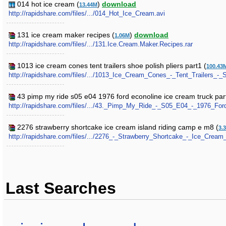
014 hot ice cream (
)
download
13.44M
http://rapidshare.com/files/.../014_Hot_Ice_Cream.avi
131 ice cream maker recipes (
)
download
1.06M
http://rapidshare.com/files/.../131.Ice.Cream.Maker.Recipes.rar
1013 ice cream cones tent trailers shoe polish pliers part1 (
100.43
http://rapidshare.com/files/.../1013_Ice_Cream_Cones_-_Tent_Trailers_-_S
43 pimp my ride s05 e04 1976 ford econoline ice cream truck par
http://rapidshare.com/files/.../43._Pimp_My_Ride_-_S05_E04_-_1976_For
2276 strawberry shortcake ice cream island riding camp e m8 (
3.
http://rapidshare.com/files/.../2276_-_Strawberry_Shortcake_-_Ice_Cre
Last Searches