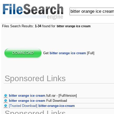
Files Search Results:
1-34
found for
bitter orange ice cream
Get
bitter orange ice cream
[Full]
Sponsored Links
bitter orange ice cream
.full.rar - [FullVersion]
bitter orange ice cream
Full Download
[Trusted Download]
bitter-orange-ice-cream
Sponsored Links