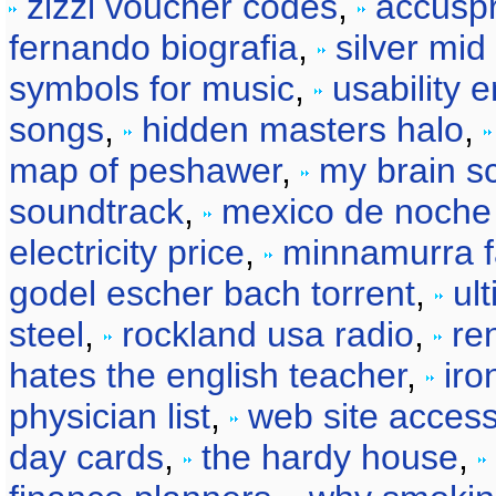
zizzi voucher codes
,
accusp
fernando biografia
,
silver mid
symbols for music
,
usability 
songs
,
hidden masters halo
,
map of peshawer
,
my brain s
soundtrack
,
mexico de noche
electricity price
,
minnamurra f
godel escher bach torrent
,
ul
steel
,
rockland usa radio
,
re
hates the english teacher
,
iro
physician list
,
web site access
day cards
,
the hardy house
,