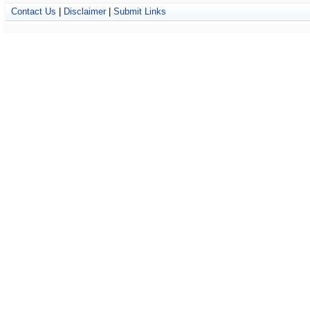
Contact Us
|
Disclaimer
|
Submit Links