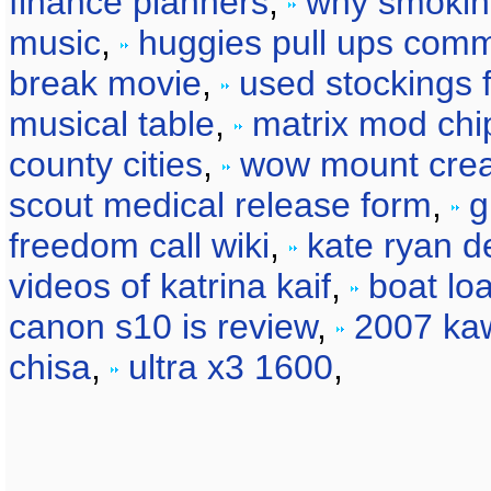
finance planners
,
why smokin
music
,
huggies pull ups comm
break movie
,
used stockings f
musical table
,
matrix mod chi
county cities
,
wow mount crea
scout medical release form
,
g
freedom call wiki
,
kate ryan d
videos of katrina kaif
,
boat loa
canon s10 is review
,
2007 kaw
chisa
,
ultra x3 1600
,