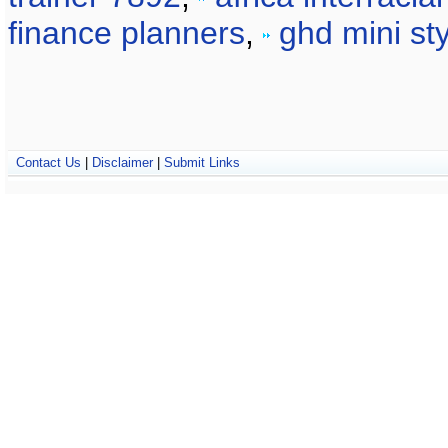
finance planners
,
ghd mini sty
Contact Us
|
Disclaimer
|
Submit Links