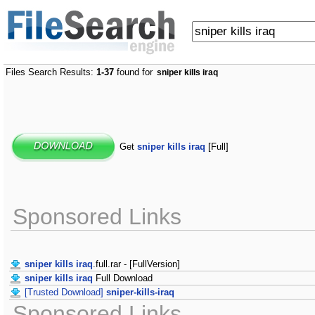
Files Search Results:
1-37
found for
sniper kills iraq
Get
sniper kills iraq
[Full]
Sponsored Links
sniper kills iraq
.full.rar - [FullVersion]
sniper kills iraq
Full Download
[Trusted Download]
sniper-kills-iraq
Sponsored Links