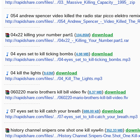
http://rapidshare.com/files/.../03._Massive_Killing_Capacity__1995_.zip
054 andrew spencer video killed the radio star picco elektro remix 
http://rapidshare.com/files/.../054_Andrew_Spencer_-_Video_Killed_The
04x22 killing your number part1 (
)
download
104.85M
http://rapidshare.com/files/.../04x22_-_Killing_Your_Number.part1.rar
04 eyes set to kill ticking bombs (
)
download
4.98 MB
http://rapidshare.com/files/.../04-eyes_set_to_kill-ticking_bombs.mp3
04 kill the lights (
)
download
9.63M
http://rapidshare.com/files/.../04_Kill_The_Lights.mp3
060220 mario brothers kill bill video flv (
)
download
8.37 MB
http://rapidshare.com/files/.../060220-mario-brothers-kill-bill-video.flv
07 eyes set to kill catch your breath (
)
download
688.00 kB
http://rapidshare.com/files/.../07-eyes_set_to_kill-catch_your_breath.mp3
history channel snipers one shot one kill xyw4n (
)
downl
352.33 MB
http://rapidshare.com/files/.../History.Channel.Snipers-One.Shot_One.Kill-