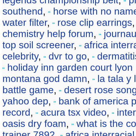
legends championship belt
,
p
southend
,
horse with no nam
water filter
,
rose clip earrings
chemistry help forum
,
journau
top soil screener
,
africa interr
celebrity
,
dvr to go
,
dermatiti
holiday inn garden court lyon 
montana god damn
,
la tala y
battle game
,
desert rose son
yahoo dep
,
bank of america p
record
,
acura tsx video
,
inte
oasis dry foam
,
what is the co
trainer 7892
,
africa interracia