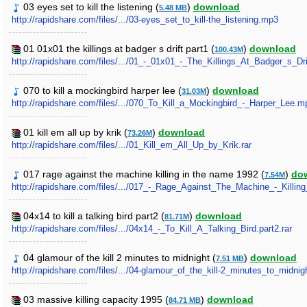
03 eyes set to kill the listening (
)
download
5.48 MB
http://rapidshare.com/files/.../03-eyes_set_to_kill-the_listening.mp3
01 01x01 the killings at badger s drift part1 (
)
download
100.43M
http://rapidshare.com/files/.../01_-_01x01_-_The_Killings_At_Badger_s_Drif
070 to kill a mockingbird harper lee (
)
download
31.03M
http://rapidshare.com/files/.../070_To_Kill_a_Mockingbird_-_Harper_Lee.m
01 kill em all up by krik (
)
download
73.26M
http://rapidshare.com/files/.../01_Kill_em_All_Up_by_Krik.rar
017 rage against the machine killing in the name 1992 (
)
do
7.54M
http://rapidshare.com/files/.../017_-_Rage_Against_The_Machine_-_Kil
04x14 to kill a talking bird part2 (
)
download
81.71M
http://rapidshare.com/files/.../04x14_-_To_Kill_A_Talking_Bird.part2.rar
04 glamour of the kill 2 minutes to midnight (
)
download
7.51 MB
http://rapidshare.com/files/.../04-glamour_of_the_kill-2_minutes_to_midni
03 massive killing capacity 1995 (
)
download
84.71 MB