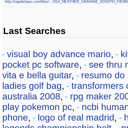
http://rapidshare.com/files/.../014_HEATHER_GRAHAM_JOSEPH_FIE
Last Searches
visual boy advance mario
,
k
pocket pc software
,
see thru 
vita e bella guitar
,
resumo do l
ladies golf bag
,
transformers 
australia 2008
,
rpg maker 200
play pokemon pc
,
ncbi huma
phone
,
logo of real madrid
,