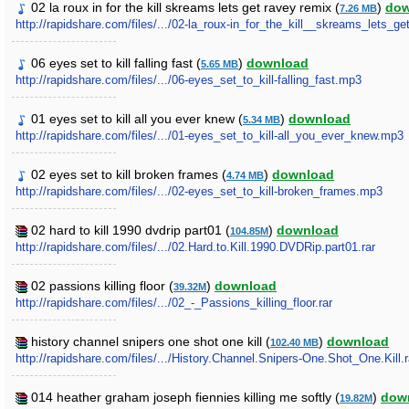
02 la roux in for the kill skreams lets get ravey remix (
)
dow
7.26 MB
http://rapidshare.com/files/.../02-la_roux-in_for_the_kill__skreams_lets_
06 eyes set to kill falling fast (
)
download
5.65 MB
http://rapidshare.com/files/.../06-eyes_set_to_kill-falling_fast.mp3
01 eyes set to kill all you ever knew (
)
download
5.34 MB
http://rapidshare.com/files/.../01-eyes_set_to_kill-all_you_ever_knew.mp3
02 eyes set to kill broken frames (
)
download
4.74 MB
http://rapidshare.com/files/.../02-eyes_set_to_kill-broken_frames.mp3
02 hard to kill 1990 dvdrip part01 (
)
download
104.85M
http://rapidshare.com/files/.../02.Hard.to.Kill.1990.DVDRip.part01.rar
02 passions killing floor (
)
download
39.32M
http://rapidshare.com/files/.../02_-_Passions_killing_floor.rar
history channel snipers one shot one kill (
)
download
102.40 MB
http://rapidshare.com/files/.../History.Channel.Snipers-One.Shot_One.Kill.r
014 heather graham joseph fiennies killing me softly (
)
dow
19.82M