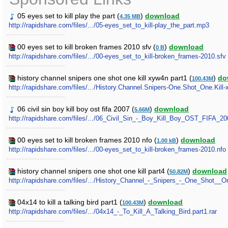
05 eyes set to kill play the part (
)
download
4.35 MB
http://rapidshare.com/files/.../05-eyes_set_to_kill-play_the_part.mp3
00 eyes set to kill broken frames 2010 sfv (
)
download
0 B
http://rapidshare.com/files/.../00-eyes_set_to_kill-broken_frames-2010.sfv
history channel snipers one shot one kill xyw4n part1 (
)
do
100.43M
http://rapidshare.com/files/.../History.Channel.Snipers-One.Shot_One.Kill-
06 civil sin boy kill boy ost fifa 2007 (
)
download
5.66M
http://rapidshare.com/files/.../06_Civil_Sin_-_Boy_Kill_Boy_OST_FIFA_2
00 eyes set to kill broken frames 2010 nfo (
)
download
1.00 kB
http://rapidshare.com/files/.../00-eyes_set_to_kill-broken_frames-2010.nfo
history channel snipers one shot one kill part4 (
)
download
50.82M
http://rapidshare.com/files/.../History_Channel_-_Snipers_-_One_Shot__One
04x14 to kill a talking bird part1 (
)
download
100.43M
http://rapidshare.com/files/.../04x14_-_To_Kill_A_Talking_Bird.part1.rar