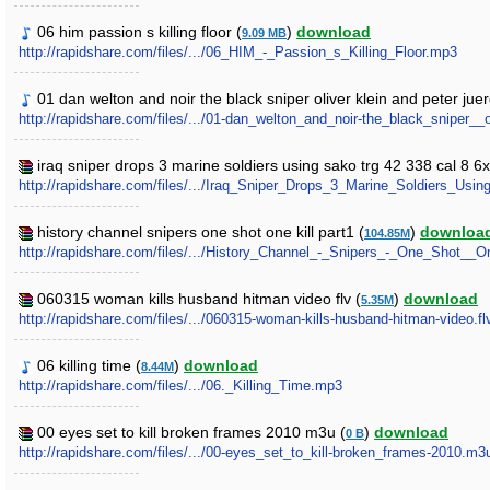
06 him passion s killing floor (
)
download
9.09 MB
http://rapidshare.com/files/.../06_HIM_-_Passion_s_Killing_Floor.mp3
01 dan welton and noir the black sniper oliver klein and peter jue
http://rapidshare.com/files/.../01-dan_welton_and_noir-the_black_sniper_
iraq sniper drops 3 marine soldiers using sako trg 42 338 cal 8 6
http://rapidshare.com/files/.../Iraq_Sniper_Drops_3_Marine_Soldiers_
history channel snipers one shot one kill part1 (
)
downloa
104.85M
http://rapidshare.com/files/.../History_Channel_-_Snipers_-_One_Shot__One
060315 woman kills husband hitman video flv (
)
download
5.35M
http://rapidshare.com/files/.../060315-woman-kills-husband-hitman-video.fl
06 killing time (
)
download
8.44M
http://rapidshare.com/files/.../06._Killing_Time.mp3
00 eyes set to kill broken frames 2010 m3u (
)
download
0 B
http://rapidshare.com/files/.../00-eyes_set_to_kill-broken_frames-2010.m3