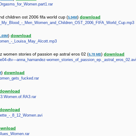
er_Orgasms_for_Women.part1.rar
children ost 2006 fifa world cup (
)
download
5.94M
nce_In_My_Blood_-_Men_Women_and_Children_OST_2006_FIFA_World_Cup.mp3
)
download
1.69M
e_Women_-_Louisa_May_Alcott.mp3
 women stories of passion ep astral eros 02 (
)
download
6.78 MB
tete04-dtv---anna_harnandez-women_stories_of_passion_ep._astral_eros_02.av
)
download
M
_women_gets_fucked.rar
download
rt.3.Women.of.RA3.rar
download
ollette_-_8_12_Women.avi
ownload
s-Blues_Women.rar