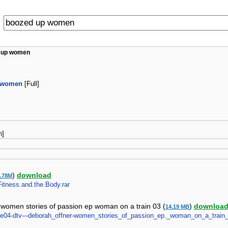
 up women
 women
[Full]
n]
)
download
0.78M
Fitness.and.the.Body.rar
 women stories of passion ep woman on a train 03 (
)
downloa
14.19 MB
tete04-dtv---deborah_offner-women_stories_of_passion_ep._woman_on_a_train_