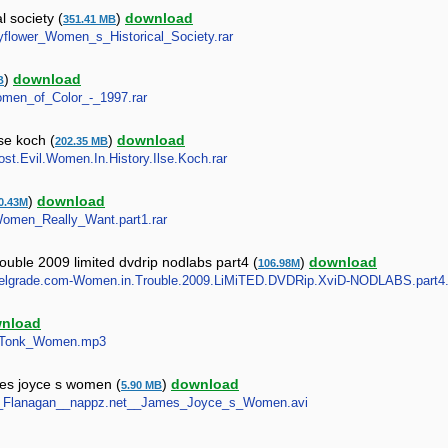
 society (
)
download
351.41 MB
ayflower_Women_s_Historical_Society.rar
)
download
B
Women_of_Color_-_1997.rar
se koch (
)
download
202.35 MB
Most.Evil.Women.In.History.Ilse.Koch.rar
)
download
0.43M
_Women_Really_Want.part1.rar
ble 2009 limited dvdrip nodlabs part4 (
)
download
106.98M
pidBelgrade.com-Women.in.Trouble.2009.LiMiTED.DVDRip.XviD-NODLABS.part4.
nload
nky_Tonk_Women.mp3
mes joyce s women (
)
download
5.90 MB
nnula_Flanagan__nappz.net__James_Joyce_s_Women.avi