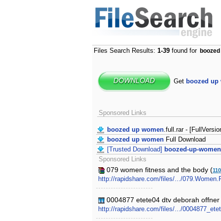
Files Search Results:
1-39
found for
boozed
Get
boozed up
Sponsored Links
boozed up women
.full.rar - [FullVersio
boozed up women
Full Download
[Trusted Download]
boozed-up-women
Sponsored Links
079 women fitness and the body (
11
http://rapidshare.com/files/.../079.Women.
0004877 etete04 dtv deborah offner
http://rapidshare.com/files/.../0004877_e