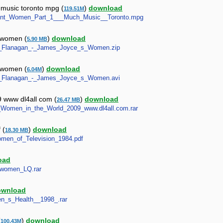
music toronto mpg (
)
download
119.51M
pendent_Women_Part_1___Much_Music__Toronto.mpg
s women (
)
download
5.90 MB
nula_Flanagan_-_James_Joyce_s_Women.zip
s women (
)
download
6.04M
nula_Flanagan_-_James_Joyce_s_Women.avi
9 www dl4all com (
)
download
26.47 MB
est_Women_in_the_World_2009_www.dl4all.com.rar
 (
)
download
18.30 MB
Women_of_Television_1984.pdf
oad
t_women_LQ.rar
ownload
men_s_Health__1998_.rar
(
)
download
100.43M