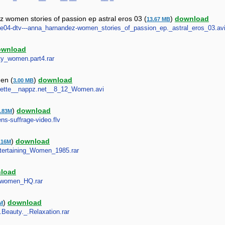
 women stories of passion ep astral eros 03 (
)
download
13.67 MB
tete04-dtv---anna_harnandez-women_stories_of_passion_ep._astral_eros_03.av
ownload
etty_women.part4.rar
men (
)
download
3.00 MB
Collette__nappz.net__8_12_Women.avi
)
download
.83M
ns-suffrage-video.flv
)
download
.16M
Entertaining_Women_1985.rar
load
st_women_HQ.rar
)
download
M
.Beauty._.Relaxation.rar