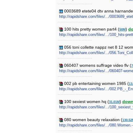
0003689 etete04 dtv anna harnandez
http://rapidshare.com/files/.../0003689_e
100 hits pretty women part4 (
)
d
50M
http://rapidshare.com/files/.../100_hits-pr
056 toni collette nappz net 8 12 wo
http://rapidshare.com/files/.../056.Toni_
060407 womens suffrage video flv (
7
http://rapidshare.com/files/.../060407-wome
002 pb entertaining women 1985 (
13
http://rapidshare.com/files/.../002.PB_-_
100 sexiest women hq (
)
down
31.01M
http://rapidshare.com/files/.../100_sexie
080 women beauty relaxation (
130.52
http://rapidshare.com/files/.../080.Women.-