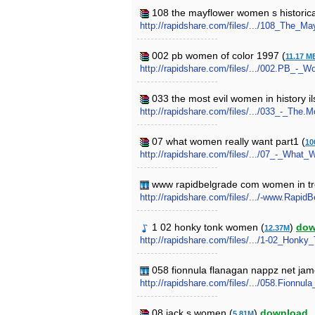
108 the mayflower women s historical
http://rapidshare.com/files/.../108_The_M
002 pb women of color 1997 (
11.17 M
http://rapidshare.com/files/.../002.PB_-_
033 the most evil women in history il
http://rapidshare.com/files/.../033_-_The.
07 what women really want part1 (
10
http://rapidshare.com/files/.../07_-_What
www rapidbelgrade com women in trou
http://rapidshare.com/files/.../-www.Ra
1 02 honky tonk women (
)
dow
12.37M
http://rapidshare.com/files/.../1-02_Ho
058 fionnula flanagan nappz net ja
http://rapidshare.com/files/.../058.Fio
08 jack s women (
)
download
5.81M