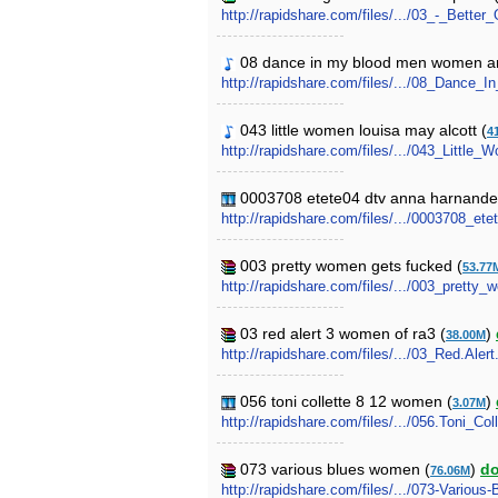
http://rapidshare.com/files/.../03_-_Bett
08 dance in my blood men women and 
http://rapidshare.com/files/.../08_Da
043 little women louisa may alcott (
4
http://rapidshare.com/files/.../043_Littl
0003708 etete04 dtv anna harnandez
http://rapidshare.com/files/.../0003708_e
003 pretty women gets fucked (
53.77
http://rapidshare.com/files/.../003_pretty
03 red alert 3 women of ra3 (
)
38.00M
http://rapidshare.com/files/.../03_Red.Ale
056 toni collette 8 12 women (
)
3.07M
http://rapidshare.com/files/.../056.Toni_C
073 various blues women (
)
d
76.06M
http://rapidshare.com/files/.../073-Variou