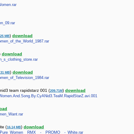
_Women.rar
en_09.rar
)
download
.25 MB
_Women_of_the_World_1987.rar
)
download
n_s_clothing_store.rar
)
download
.31 MB
Women_of_Television_1984.rar
id3 team rapidstarz 001 (
)
download
209.71M
eer.Women.And.Song.By.CyANid3.TeaM.RapidStarZ.avi.001
oad
omen_Want.rar
te (
)
download
16.14 MB
awny__Pure_Women__RMX__-__PROMO__-_White.rar