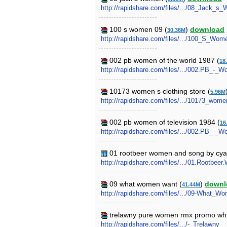
http://rapidshare.com/files/.../08_Jack_s
100 s women 09 (
)
download
30.36M
http://rapidshare.com/files/.../100_S_Wom
002 pb women of the world 1987 (
18
http://rapidshare.com/files/.../002.PB_-
10173 women s clothing store (
5.96M
http://rapidshare.com/files/.../10173_wome
002 pb women of television 1984 (
16
http://rapidshare.com/files/.../002.PB_-_
01 rootbeer women and song by cyan
http://rapidshare.com/files/.../01.Rootb
09 what women want (
)
downl
41.44M
http://rapidshare.com/files/.../09-What_W
trelawny pure women rmx promo whi
http://rapidshare.com/files/.../-_Trel