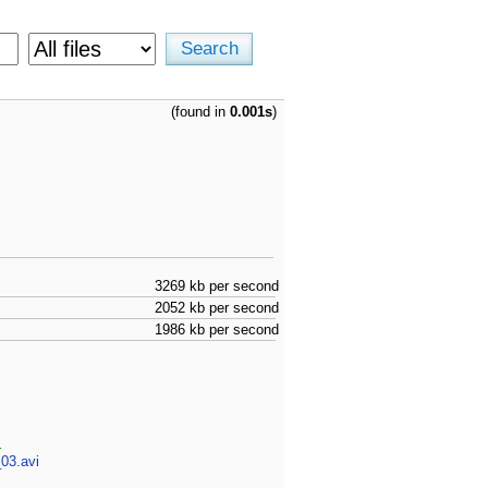
(found in
0.001s
)
3269 kb per second
2052 kb per second
1986 kb per second
d
03.avi