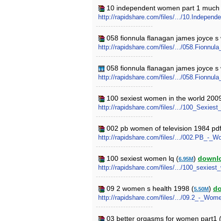
10 independent women part 1 much 
http://rapidshare.com/files/.../10.Inde
058 fionnula flanagan james joyce 
http://rapidshare.com/files/.../058.Fion
058 fionnula flanagan james joyce 
http://rapidshare.com/files/.../058.Fion
100 sexiest women in the world 200
http://rapidshare.com/files/.../100_Sexi
002 pb women of television 1984 pdf
http://rapidshare.com/files/.../002.PB_-_
100 sexiest women lq (
)
downl
6.95M
http://rapidshare.com/files/.../100_sexies
09 2 women s health 1998 (
)
d
5.50M
http://rapidshare.com/files/.../09.2_-_Wo
03 better orgasms for women part1 