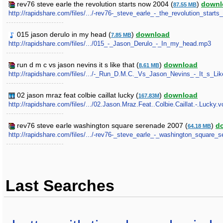
rev76 steve earle the revolution starts now 2004 (
)
downl
87.55 MB
http://rapidshare.com/files/.../-rev76-_steve_earle_-_the_revolution_start
015 jason derulo in my head (
)
download
7.85 MB
http://rapidshare.com/files/.../015_-_Jason_Derulo_-_In_my_head.mp3
run d m c vs jason nevins it s like that (
)
download
8.61 MB
http://rapidshare.com/files/.../-_Run_D.M.C._Vs_Jason_Nevins_-_It_s_Lik
02 jason mraz feat colbie caillat lucky (
)
download
167.83M
http://rapidshare.com/files/.../02.Jason.Mraz.Feat..Colbie.Caillat.-.Lucky.v
rev76 steve earle washington square serenade 2007 (
)
d
64.18 MB
http://rapidshare.com/files/.../-rev76-_steve_earle_-_washington_square_
Last Searches