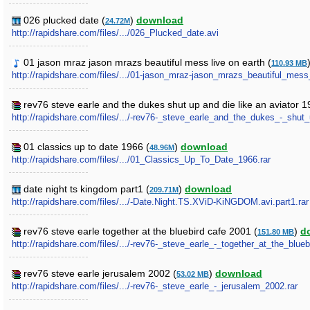
026 plucked date (
)
download
24.72M
http://rapidshare.com/files/.../026_Plucked_date.avi
01 jason mraz jason mrazs beautiful mess live on earth (
110.93 MB
http://rapidshare.com/files/.../01-jason_mraz-jason_mrazs_beautiful_mes
rev76 steve earle and the dukes shut up and die like an aviator 1
http://rapidshare.com/files/.../-rev76-_steve_earle_and_the_dukes_-_shut
01 classics up to date 1966 (
)
download
48.96M
http://rapidshare.com/files/.../01_Classics_Up_To_Date_1966.rar
date night ts kingdom part1 (
)
download
209.71M
http://rapidshare.com/files/.../-Date.Night.TS.XViD-KiNGDOM.avi.part1.rar
rev76 steve earle together at the bluebird cafe 2001 (
)
d
151.80 MB
http://rapidshare.com/files/.../-rev76-_steve_earle_-_together_at_the_blue
rev76 steve earle jerusalem 2002 (
)
download
53.02 MB
http://rapidshare.com/files/.../-rev76-_steve_earle_-_jerusalem_2002.rar