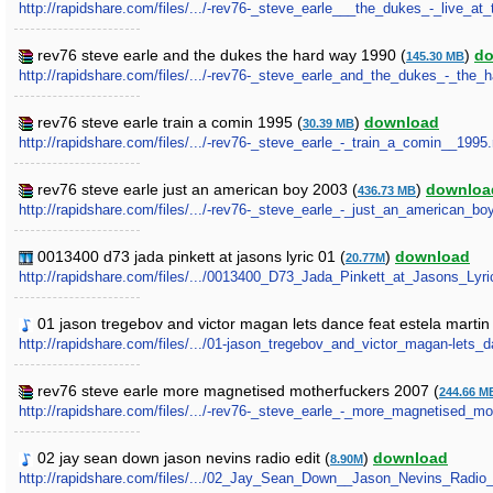
http://rapidshare.com/files/.../-rev76-_steve_earle___the_dukes_-_live_at
rev76 steve earle and the dukes the hard way 1990 (
)
do
145.30 MB
http://rapidshare.com/files/.../-rev76-_steve_earle_and_the_dukes_-_the_
rev76 steve earle train a comin 1995 (
)
download
30.39 MB
http://rapidshare.com/files/.../-rev76-_steve_earle_-_train_a_comin__1995.
rev76 steve earle just an american boy 2003 (
)
downloa
436.73 MB
http://rapidshare.com/files/.../-rev76-_steve_earle_-_just_an_american_bo
0013400 d73 jada pinkett at jasons lyric 01 (
)
download
20.77M
http://rapidshare.com/files/.../0013400_D73_Jada_Pinkett_at_Jasons_Lyri
01 jason tregebov and victor magan lets dance feat estela martin 
http://rapidshare.com/files/.../01-jason_tregebov_and_victor_magan-lets_
rev76 steve earle more magnetised motherfuckers 2007 (
244.66 M
http://rapidshare.com/files/.../-rev76-_steve_earle_-_more_magnetised_mo
02 jay sean down jason nevins radio edit (
)
download
8.90M
http://rapidshare.com/files/.../02_Jay_Sean_Down__Jason_Nevins_Radio