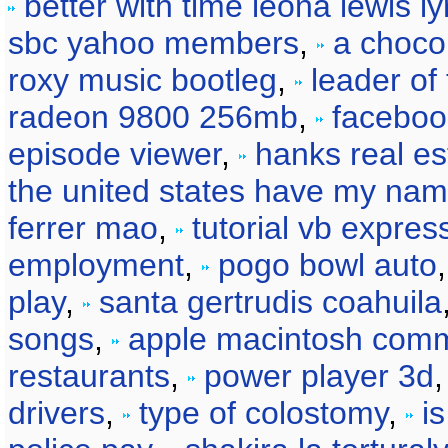
better with time leona lewis ly
sbc yahoo members
,
a choco
roxy music bootleg
,
leader of
radeon 9800 256mb
,
faceboo
episode viewer
,
hanks real es
the united states have my na
ferrer mao
,
tutorial vb expre
employment
,
pogo bowl auto
play
,
santa gertrudis coahuila
songs
,
apple macintosh comm
restaurants
,
power player 3d
drivers
,
type of colostomy
,
i