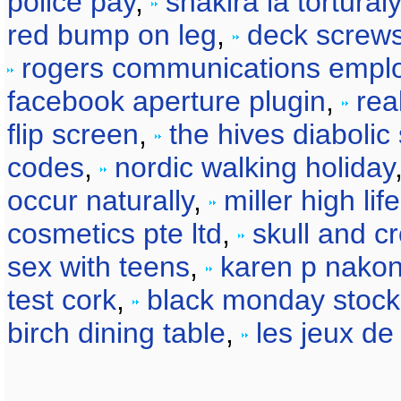
police pay
,
shakira la torturaly
red bump on leg
,
deck screws
rogers communications empl
facebook aperture plugin
,
rea
flip screen
,
the hives diaboli
codes
,
nordic walking holiday
occur naturally
,
miller high li
cosmetics pte ltd
,
skull and cr
sex with teens
,
karen p nako
test cork
,
black monday stock
birch dining table
,
les jeux de