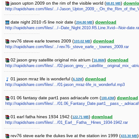
jason upton 2009 on the rim of the visible world (
)
downl
68.81 MB
http://rapidshare.com/files/.../-Jason_Upton_2009_-_On_the_Rim_of_the_V
date night 2010 r5 line noir date (
)
download
204.80 MB
http://rapidshare.com/files/.../--Date_Night.2010.R5.Line.Xvid---Noir-date.ra
rev76 steve earle townes 2009 (
)
download
103.02 MB
http://rapidshare.com/files/.../-rev76-_steve_earle_-_townes_2009.rar
02 jason grey satellite original mix atrium (
)
download
16.86M
http://rapidshare.com/files/.../02-jason_grey_-_satellite__original_mix_-atri
01 jason mraz life is wonderful (
)
download
6.32M
http://rapidshare.com/files/.../01-jason_mraz-life_is_wonderful.mp3
01 06 fantasy date part1 pass adriacafe com (
)
download
100.43M
http://rapidshare.com/files/.../01.06_Fantasy_Date.part1__pass_-_adriaca
01 earl fatha hines 1934 1942 (
)
download
122.71 MB
http://rapidshare.com/files/.../01_Earl__Fatha__Hines_1934-1942.rar
rev76 steve earle the dukes live at the station inn 1999 (
433.30 MB