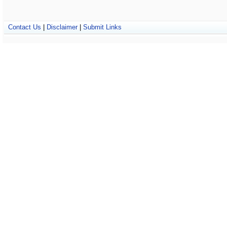
Contact Us
|
Disclaimer
|
Submit Links