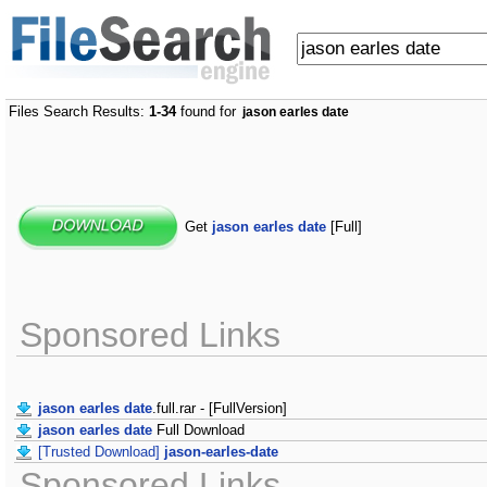
Files Search Results:
1-34
found for
jason earles date
Get
jason earles date
[Full]
Sponsored Links
jason earles date
.full.rar - [FullVersion]
jason earles date
Full Download
[Trusted Download]
jason-earles-date
Sponsored Links