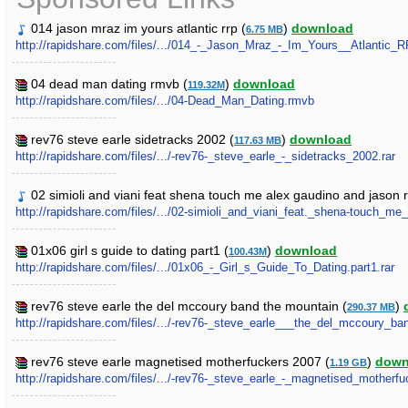
014 jason mraz im yours atlantic rrp (
)
download
6.75 MB
http://rapidshare.com/files/.../014_-_Jason_Mraz_-_Im_Yours__Atlantic
04 dead man dating rmvb (
)
download
119.32M
http://rapidshare.com/files/.../04-Dead_Man_Dating.rmvb
rev76 steve earle sidetracks 2002 (
)
download
117.63 MB
http://rapidshare.com/files/.../-rev76-_steve_earle_-_sidetracks_2002.rar
02 simioli and viani feat shena touch me alex gaudino and jason 
http://rapidshare.com/files/.../02-simioli_and_viani_feat._shena-touch
01x06 girl s guide to dating part1 (
)
download
100.43M
http://rapidshare.com/files/.../01x06_-_Girl_s_Guide_To_Dating.part1.rar
rev76 steve earle the del mccoury band the mountain (
)
290.37 MB
http://rapidshare.com/files/.../-rev76-_steve_earle___the_del_mccoury_ba
rev76 steve earle magnetised motherfuckers 2007 (
)
down
1.19 GB
http://rapidshare.com/files/.../-rev76-_steve_earle_-_magnetised_motherf